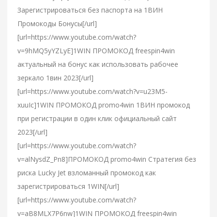
Зарегистрироваться без паспорта на 1ВИН
Промокоды Бонусы[/url]
[url=https://www.youtube.com/watch?
v=9hMQ5yYZLyE]1WIN ПРОМОКОД freespin4win
актуальный на бонус как использовать рабочее
зеркало 1вин 2023[/url]
[url=https://www.youtube.com/watch?v=u23M5-
xuuIc]1WIN ПРОМОКОД promo4win 1ВИН промокод
при регистрации в один клик официальный сайт
2023[/url]
[url=https://www.youtube.com/watch?
v=alNysdZ_Pn8]ПРОМОКОД promo4win Стратегия без
риска Lucky Jet взломанный промокод как
зарегистрироваться 1WIN[/url]
[url=https://www.youtube.com/watch?
v=aB8MLX7P6nw]1WIN ПРОМОКОД freespin4win