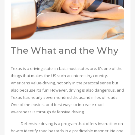
The What and the Why
Texas is a driving state; in fact, most states are. It’s one of the
things that makes the US such an interesting country.
Americans value-driving, not only in the practical sense but
also because it’s fun! However, driving is also dangerous, and
Texas has nearly seven hundred thousand miles of roads.
One of the easiest and best ways to increase road
awareness is through defensive driving.
Defensive driving is a program that offers instruction on
how to identify road hazards in a predictable manner. No one