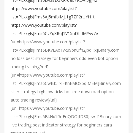
list=PLxxglsJFms6Dvz8D5KR-0aCYKOVI5gj42
https://www.youtube.com/playlist?
list=PLxxglsJFms6Aj5mfbiMjt1g7ZP2rUYH1t
https://www.youtube.com/playlist?
list=PLxxglsJFms6CvYq8RuJ1V15nDLdMYyy7e
[url=https://www.youtube.com/playlist?
list=PLxxglsJFms6BKVEAxTvku9bnUfn2JpqHx]Binary.com
no loss best strategy for beginners odd even bot option
trading training[/url]
[url=https://www.youtube.com/playlist?
list=PLxxglsJFms6CwBf5lixiFKnEMO85qjMEM]Binary.com
killer strategy high low ticks bot free download option
auto trading review[/url]
[url=https://www.youtube.com/playlist?
list=PLxxglsJFms6BkHx1RoFoQDOjfD80Jew-f]Binary.com
live trading best indicator strategy for beginners cara