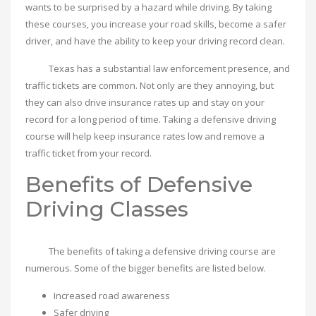
wants to be surprised by a hazard while driving. By taking
these courses, you increase your road skills, become a safer
driver, and have the ability to keep your driving record clean.
Texas has a substantial law enforcement presence, and
traffic tickets are common. Not only are they annoying, but
they can also drive insurance rates up and stay on your
record for a long period of time. Taking a defensive driving
course will help keep insurance rates low and remove a
traffic ticket from your record.
Benefits of Defensive
Driving Classes
The benefits of taking a defensive driving course are
numerous. Some of the bigger benefits are listed below.
Increased road awareness
Safer driving