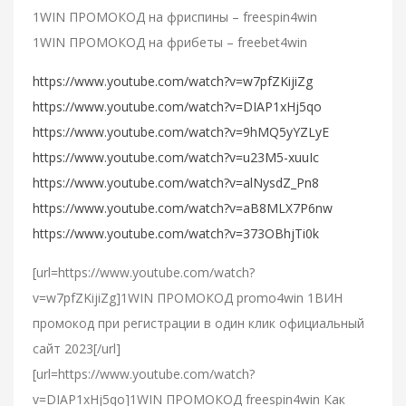
1WIN ПРОМОКОД на фриспины – freespin4win
1WIN ПРОМОКОД на фрибеты – freebet4win
https://www.youtube.com/watch?v=w7pfZKijiZg
https://www.youtube.com/watch?v=DIAP1xHj5qo
https://www.youtube.com/watch?v=9hMQ5yYZLyE
https://www.youtube.com/watch?v=u23M5-xuuIc
https://www.youtube.com/watch?v=alNysdZ_Pn8
https://www.youtube.com/watch?v=aB8MLX7P6nw
https://www.youtube.com/watch?v=373OBhjTi0k
[url=https://www.youtube.com/watch?
v=w7pfZKijiZg]1WIN ПРОМОКОД promo4win 1ВИН
промокод при регистрации в один клик официальный
сайт 2023[/url]
[url=https://www.youtube.com/watch?
v=DIAP1xHj5qo]1WIN ПРОМОКОД freespin4win Как