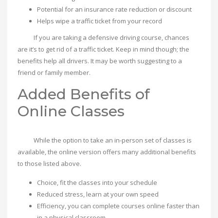
Potential for an insurance rate reduction or discount
Helps wipe a traffic ticket from your record
If you are taking a defensive driving course, chances
are it’s to get rid of a traffic ticket. Keep in mind though; the
benefits help all drivers. It may be worth suggesting to a
friend or family member.
Added Benefits of
Online Classes
While the option to take an in-person set of classes is
available, the online version offers many additional benefits
to those listed above.
Choice, fit the classes into your schedule
Reduced stress, learn at your own speed
Efficiency, you can complete courses online faster than
in a physical classroom