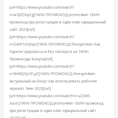
[url=https://www.youtube.com/watch?
v=w7pfZKijiZg]1WIN ПРОМОКОД promo4win 1ВИН
промокод при регистрации в один клик официальный
сайт 2023[/url]
[url=https://www.youtube.com/watch?
v=DIAP1xHj5qo]1WIN ПРОМОКОД freespin4win Как
Зарегистрироваться без паспорта на 1ВИН
Промокоды Бонусы[/url]
[url=https://www.youtube.com/watch?
v=9hMQ5yYZLyE]1WIN ПРОМОКОД freespin4win
актуальный на бонус как использовать рабочее
зеркало 1вин 2023[/url]
[url=https://www.youtube.com/watch?v=u23M5-
xuuIc]1WIN ПРОМОКОД promo4win 1ВИН промокод
при регистрации в один клик официальный сайт
2023[/url]