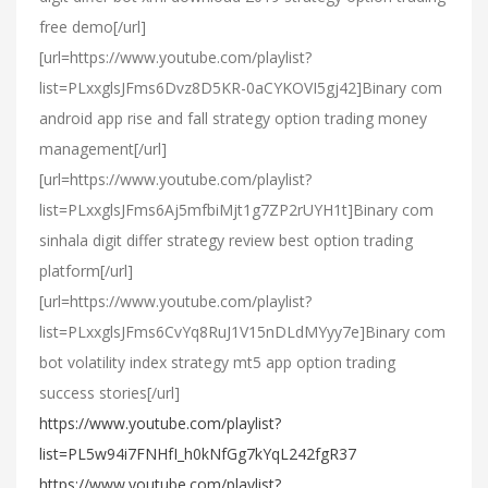
free demo[/url]
[url=https://www.youtube.com/playlist?
list=PLxxglsJFms6Dvz8D5KR-0aCYKOVI5gj42]Binary com
android app rise and fall strategy option trading money
management[/url]
[url=https://www.youtube.com/playlist?
list=PLxxglsJFms6Aj5mfbiMjt1g7ZP2rUYH1t]Binary com
sinhala digit differ strategy review best option trading
platform[/url]
[url=https://www.youtube.com/playlist?
list=PLxxglsJFms6CvYq8RuJ1V15nDLdMYyy7e]Binary com
bot volatility index strategy mt5 app option trading
success stories[/url]
https://www.youtube.com/playlist?
list=PL5w94i7FNHfI_h0kNfGg7kYqL242fgR37
https://www.youtube.com/playlist?