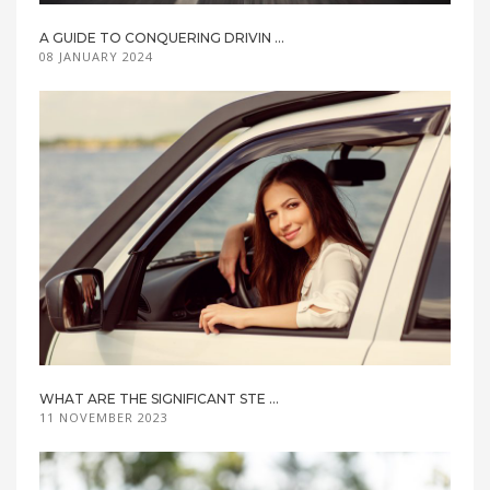
A GUIDE TO CONQUERING DRIVIN ...
08 JANUARY 2024
WHAT ARE THE SIGNIFICANT STE ...
11 NOVEMBER 2023