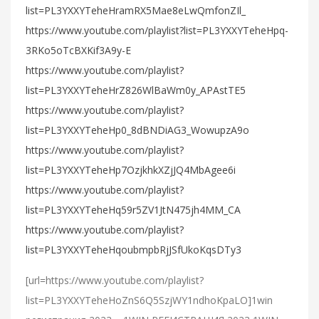
list=PL3YXXYTeheHramRX5Mae8eLwQmfonZIl_
https://www.youtube.com/playlist?list=PL3YXXYTeheHpq-
3RKo5oTcBXKif3A9y-E
https://www.youtube.com/playlist?
list=PL3YXXYTeheHrZ826WlBaWm0y_APAstTE5
https://www.youtube.com/playlist?
list=PL3YXXYTeheHp0_8dBNDiAG3_WowupzA9o
https://www.youtube.com/playlist?
list=PL3YXXYTeheHp7OzjkhkXZjJQ4MbAgee6i
https://www.youtube.com/playlist?
list=PL3YXXYTeheHq59r5ZV1JtN475jh4MM_CA
https://www.youtube.com/playlist?
list=PL3YXXYTeheHqoubmpbRjJSfUkoKqsDTy3
[url=https://www.youtube.com/playlist?
list=PL3YXXYTeheHoZnS6Q5SzjWY1ndhoKpaLO]1win