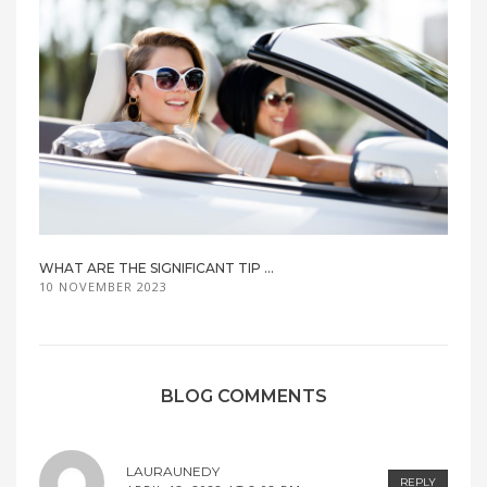
WHAT ARE THE SIGNIFICANT TIP ...
10 NOVEMBER 2023
BLOG COMMENTS
LAURAUNEDY
REPLY