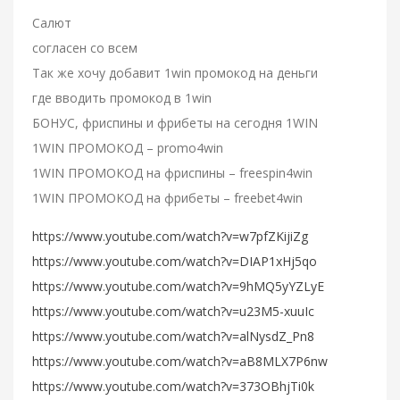
Салют
согласен со всем
Так же хочу добавит 1win промокод на деньги
где вводить промокод в 1win
БОНУС, фриспины и фрибеты на сегодня 1WIN
1WIN ПРОМОКОД – promo4win
1WIN ПРОМОКОД на фриспины – freespin4win
1WIN ПРОМОКОД на фрибеты – freebet4win
https://www.youtube.com/watch?v=w7pfZKijiZg
https://www.youtube.com/watch?v=DIAP1xHj5qo
https://www.youtube.com/watch?v=9hMQ5yYZLyE
https://www.youtube.com/watch?v=u23M5-xuuIc
https://www.youtube.com/watch?v=alNysdZ_Pn8
https://www.youtube.com/watch?v=aB8MLX7P6nw
https://www.youtube.com/watch?v=373OBhjTi0k