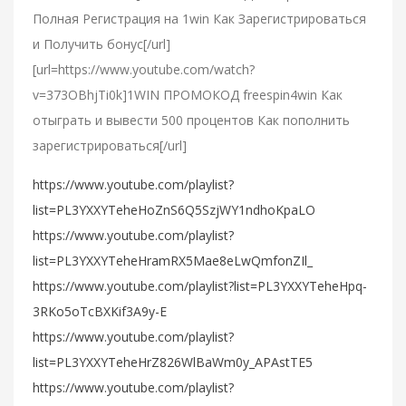
Полная Регистрация на 1win Как Зарегистрироваться
и Получить бонус[/url]
[url=https://www.youtube.com/watch?
v=373OBhjTi0k]1WIN ПРОМОКОД freespin4win Как
отыграть и вывести 500 процентов Как пополнить
зарегистрироваться[/url]
https://www.youtube.com/playlist?
list=PL3YXXYTeheHoZnS6Q5SzjWY1ndhoKpaLO
https://www.youtube.com/playlist?
list=PL3YXXYTeheHramRX5Mae8eLwQmfonZIl_
https://www.youtube.com/playlist?list=PL3YXXYTeheHpq-
3RKo5oTcBXKif3A9y-E
https://www.youtube.com/playlist?
list=PL3YXXYTeheHrZ826WlBaWm0y_APAstTE5
https://www.youtube.com/playlist?