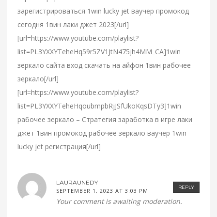
зарегистрироваться 1win lucky jet ваучер промокод
сегодня 1вин лаки джет 2023[/url]
[url=https://www.youtube.com/playlist?
list=PL3YXXYTeheHq59r5ZV1JtN475jh4MM_CA]1win
зеркало сайта вход скачать на айфон 1вин рабочее
зеркало[/url]
[url=https://www.youtube.com/playlist?
list=PL3YXXYTeheHqoubmpbRjJSfUkoKqsDTy3]1win
рабочее зеркало – Стратегия заработка в игре лаки
джет 1вин промокод рабочее зеркало ваучер 1win
lucky jet регистрация[/url]
LAURAUNEDY
REPLY
SEPTEMBER 1, 2023 AT 3:03 PM
Your comment is awaiting moderation.