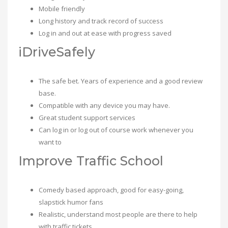
Mobile friendly
Long history and track record of success
Log in and out at ease with progress saved
iDriveSafely
The safe bet. Years of experience and a good review
base.
Compatible with any device you may have.
Great student support services
Can log in or log out of course work whenever you
want to
Improve Traffic School
Comedy based approach, good for easy-going,
slapstick humor fans
Realistic, understand most people are there to help
with traffic tickets