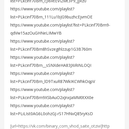
list=PLkcinf70Brn_cJI6RtEVI2Mt3P9_jjRz0
https://www.youtube.com/playlist?
list=PLkcinf70Brn_111Lu1bJG9buzhcEjvmOE
https://www.youtube.com/playlist?list=PLkcinf70Brn9-
qdVw15azOuGHNeLIMwYB
https://www.youtube.com/playlist?
list=PLkcinf70Brn8hSvzegihlzzup1G3B760m
https://www.youtube.com/playlist?
list=PLkcinf70Brn__sSNXdeHA83JXiRiNLOQI
https://www.youtube.com/playlist?
list=PLkcinf70Brn_lD9TxuR87WkIKCWhkOqpV
https://www.youtube.com/playlist?
list=PLkcinf70Brn9XSbAuO2xJnxJaMM0tXX0e
https://www.youtube.com/playlist?
list=PLiLIst0AG6L0ohzGJ-rS17HNvQ85ryKsD
[url=https://vk.com/binary_com_vhod_saite_otzivi]http