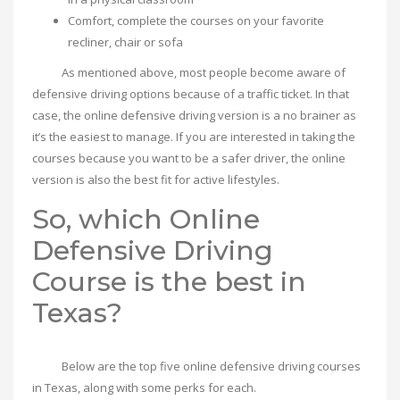
Comfort, complete the courses on your favorite
recliner, chair or sofa
As mentioned above, most people become aware of
defensive driving options because of a traffic ticket. In that
case, the online defensive driving version is a no brainer as
it’s the easiest to manage. If you are interested in taking the
courses because you want to be a safer driver, the online
version is also the best fit for active lifestyles.
So, which Online
Defensive Driving
Course is the best in
Texas?
Below are the top five online defensive driving courses
in Texas, along with some perks for each.