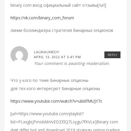
binary com вход официальный сайт отзывы[/url]
https://vk.com/binary_com_forum
линии боллинджера стратегия бинарных опционов
LAURAUNEDY
REPLY
APRIL 13, 2022 AT 5:41 PM
Your comment is awaiting moderation.
Что у кого по теме Бинарные опционы
для тех кого интересуют Бинарные опционы
https://www.youtube.com/watch?v=ubi0fMUJY7c
[url=https://www.youtube.com/playlist?
list=PLxxglsJFms6AbVvEDZElQ7Lsygu7fKVLe]Binary com
digit differ bot xml download 2019 strategy option trading