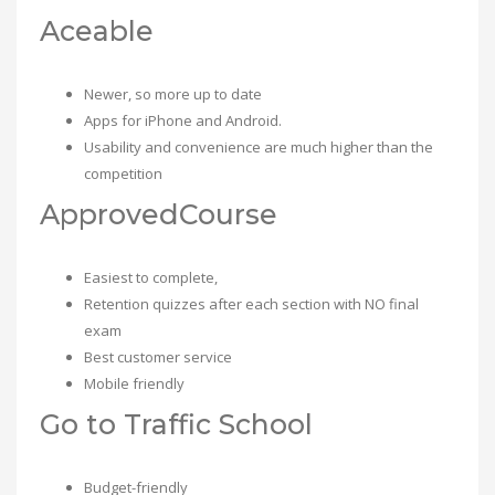
Aceable
Newer, so more up to date
Apps for iPhone and Android.
Usability and convenience are much higher than the
competition
ApprovedCourse
Easiest to complete,
Retention quizzes after each section with NO final
exam
Best customer service
Mobile friendly
Go to Traffic School
Budget-friendly