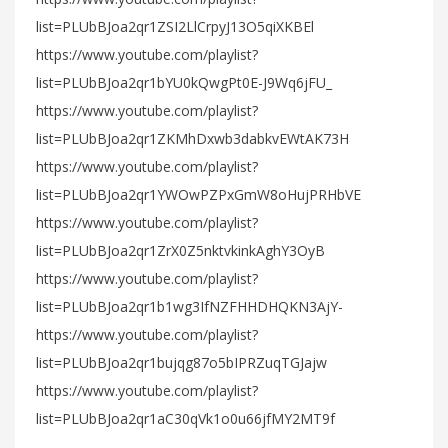
list=PLUbBJoa2qr1ZSI2LlCrpyJ13O5qiXKBEl
https://www.youtube.com/playlist?
list=PLUbBJoa2qr1bYU0kQwgPt0E-J9Wq6jFU_
https://www.youtube.com/playlist?
list=PLUbBJoa2qr1ZKMhDxwb3dabkvEWtAK73H
https://www.youtube.com/playlist?
list=PLUbBJoa2qr1YWOwPZPxGmW8oHujPRHbVE
https://www.youtube.com/playlist?
list=PLUbBJoa2qr1ZrX0Z5nktvkinkAghY3OyB
https://www.youtube.com/playlist?
list=PLUbBJoa2qr1b1wg3IfNZFHHDHQKN3AjY-
https://www.youtube.com/playlist?
list=PLUbBJoa2qr1bujqg87o5bIPRZuqTGJajw
https://www.youtube.com/playlist?
list=PLUbBJoa2qr1aC30qVk1o0u66jfMY2MT9f