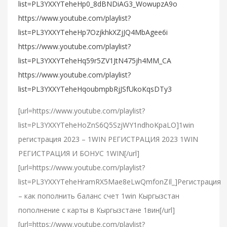
list=PL3YXXYTeheHp0_8dBNDiAG3_WowupzA9o
https://www.youtube.com/playlist?
list=PL3YXXYTeheHp7OzjkhkXZjJQ4MbAgee6i
https://www.youtube.com/playlist?
list=PL3YXXYTeheHq59r5ZV1JtN475jh4MM_CA
https://www.youtube.com/playlist?
list=PL3YXXYTeheHqoubmpbRjJSfUkoKqsDTy3
[url=https://www.youtube.com/playlist?
list=PL3YXXYTeheHoZnS6Q5SzjWY1ndhoKpaLO]1win
регистрация 2023 – 1WIN РЕГИСТРАЦИЯ 2023 1WIN
РЕГИСТРАЦИЯ И БОНУС 1WIN[/url]
[url=https://www.youtube.com/playlist?
list=PL3YXXYTeheHramRX5Mae8eLwQmfonZIl_]Регистрация
– как пополнить баланс счет 1win Кыргызстан
пополнение с карты в Кыргызстане 1вин[/url]
[url=https://www.youtube.com/playlist?