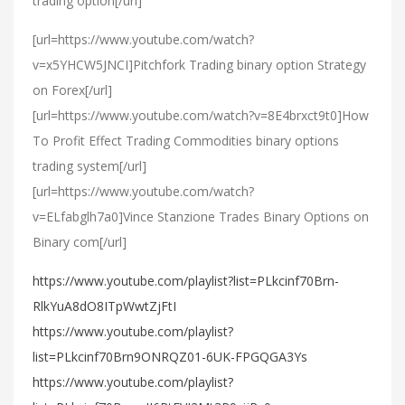
trading option[/url]
[url=https://www.youtube.com/watch?
v=x5YHCW5JNCI]Pitchfork Trading binary option Strategy
on Forex[/url]
[url=https://www.youtube.com/watch?v=8E4brxct9t0]How
To Profit Effect Trading Commodities binary options
trading system[/url]
[url=https://www.youtube.com/watch?
v=ELfabglh7a0]Vince Stanzione Trades Binary Options on
Binary com[/url]
https://www.youtube.com/playlist?list=PLkcinf70Brn-
RlkYuA8dO8ITpWwtZjFtI
https://www.youtube.com/playlist?
list=PLkcinf70Brn9ONRQZ01-6UK-FPGQGA3Ys
https://www.youtube.com/playlist?