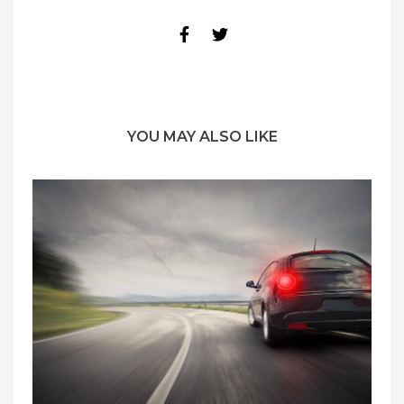
YOU MAY ALSO LIKE