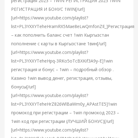
регистрация 2023 – 1WIN РЕГИСТРАЦИЯ 2023 1WIN
РЕГИСТРАЦИЯ И БОНУС 1WIN[/url]
[url=https://www.youtube.com/playlist?
list=PL3YXXYTeheHramRX5Mae8eLwQmfonZIl_]Регистрация
– как пополнить баланс счет 1win Кыргызстан
пополнение с карты в Кыргызстане 1вин[/url]
[url=https://www.youtube.com/playlist?
list=PL3YXXYTeheHpq-3RKo5oTcBXKif3A9y-E]1win
регистрация и бонус – 1win – подробный обзор .
Казино 1win вывод денег, регистрация, отзывы,
бонусы[/url]
[url=https://www.youtube.com/playlist?
list=PL3YXXYTeheHrZ826WlBaWm0y_APAstTE5]1win
промокод при регистрации – 1win промокод 2023 –
1win код при регистрации (ЛУЧШИЙ БОНУС)[/url]
[url=https://www.youtube.com/playlist?