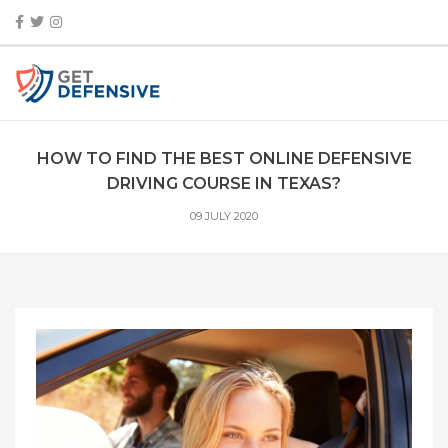
HOW TO FIND THE BEST ONLINE DEFENSIVE
DRIVING COURSE IN TEXAS?
09 JULY 2020