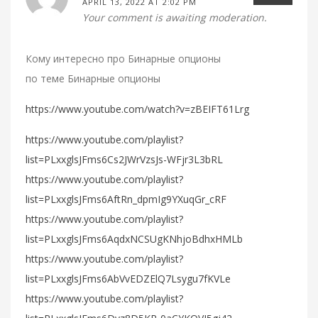
APRIL 13, 2022 AT 2:02 PM
Your comment is awaiting moderation.
Кому интересно про Бинарные опционы
по теме Бинарные опционы
https://www.youtube.com/watch?v=zBEIFT61Lrg
https://www.youtube.com/playlist?
list=PLxxglsJFms6Cs2JWrVzsJs-WFjr3L3bRL
https://www.youtube.com/playlist?
list=PLxxglsJFms6AftRn_dpmIg9YXuqGr_cRF
https://www.youtube.com/playlist?
list=PLxxglsJFms6AqdxNCSUgKNhjoBdhxHMLb
https://www.youtube.com/playlist?
list=PLxxglsJFms6AbVvEDZElQ7Lsygu7fKVLe
https://www.youtube.com/playlist?