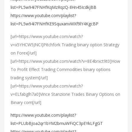
list=PL5w94i7FNHfKqMzRqzQ-IlHn45IcdkjBB
https://www.youtube.com/playlist?
list=PL5w94i7FNHfKE9SquxanvWXf9lY4KgcBP
[url=https://www.youtube.com/watch?
v=x5YHCW5JNCI]Pitchfork Trading binary option Strategy
on Forex[/url]
[url=https://www.youtube.com/watch?v=8E4brxct9t0]How
To Profit Effect Trading Commodities binary options
trading system[/url]
[url=https://www.youtube.com/watch?
v=ELfabglh7a0]Vince Stanzione Trades Binary Options on
Binary com[/url]
https://www.youtube.com/playlist?
list=PLUbBJoa2qr1bYM2bmuWFiQC3pEYkLFgGT
https://www.youtube.com/playlist?