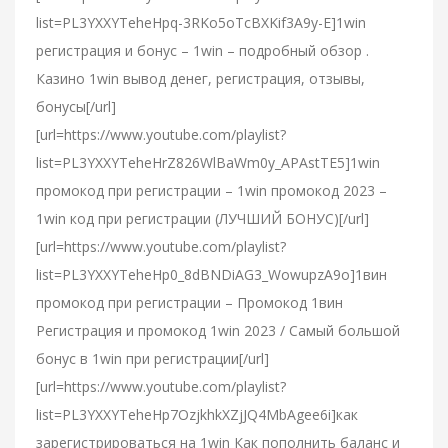
list=PL3YXXYTeheHpq-3RKo5oTcBXKif3A9y-E]1win
регистрация и бонус – 1win – подробный обзор .
Казино 1win вывод денег, регистрация, отзывы,
бонусы[/url]
[url=https://www.youtube.com/playlist?
list=PL3YXXYTeheHrZ826WlBaWm0y_APAstTE5]1win
промокод при регистрации – 1win промокод 2023 –
1win код при регистрации (ЛУЧШИЙ БОНУС)[/url]
[url=https://www.youtube.com/playlist?
list=PL3YXXYTeheHp0_8dBNDiAG3_WowupzA9o]1вин
промокод при регистрации – Промокод 1вин
Регистрация и промокод 1win 2023 / Самый большой
бонус в 1win при регистрации[/url]
[url=https://www.youtube.com/playlist?
list=PL3YXXYTeheHp7OzjkhkXZjJQ4MbAgee6i]как
зарегистрироваться на 1win Как пополнить баланс и