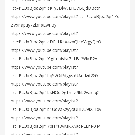
list=PLUbBJoa2qr1aK_y5Dkv9LH37BEJdDBetr
https://www.youtube.com/playlist?list=PLUbBJoa2qr1Zo-
ZV9napuy72l3n8LwFBy
https://www.youtube.com/playlist?
list=PLUbBJoa2qr1aDE_1ReX4zbQleeYxgyQeQ
https://www.youtube.com/playlist?
list=PLUbBJoa2qr1Ylgfu-oivNtZ-1FafWMP2y
https://www.youtube.com/playlist?
list=PLUbBJoa2qr1bqSVOiPdggsxUAdIIvd2G5
https://www.youtube.com/playlist?
list=PLUbBJoa2qr1bsHOqDg1mlv7lhb2w5Tq2j
https://www.youtube.com/playlist?
list=PLUbBJoa2qr1b1UdVXKzyyoUHDU9IX_1dv
https://www.youtube.com/playlist?
list=PLUbBJoa2qr1Y0iTra3vMK7AaqRLEnP0lM
https://www.youtube.com/playlist?