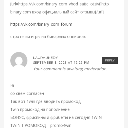
[url=https://vk.com/binary_com_vhod_saite_otzivi]http
binary com вход официальный сайт отзывы[/url]
https://vk.com/binary_com_forum
стратегии игры на бинарных опционах
LAURAUNEDY
REPLY
SEPTEMBER 1, 2023 AT 12:29 PM
Your comment is awaiting moderation.
Hi
со свем согласен
Так вот 1win где вводить промокод
1win промокод на пополнение
БОНУС, фриспины и фрибеты на сегодня 1WIN
1WIN ПРОМОКОД – promo4win