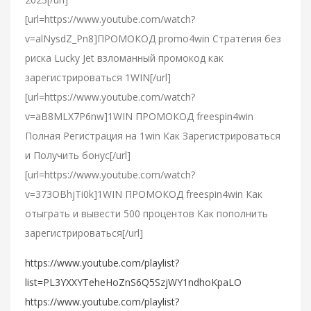
[url=https://www.youtube.com/watch?
v=alNysdZ_Pn8]ПРОМОКОД promo4win Стратегия без
риска Lucky Jet взломанный промокод как
зарегистрироваться 1WIN[/url]
[url=https://www.youtube.com/watch?
v=aB8MLX7P6nw]1WIN ПРОМОКОД freespin4win
Полная Регистрация на 1win Как Зарегистрироваться
и Получить бонус[/url]
[url=https://www.youtube.com/watch?
v=373OBhjTi0k]1WIN ПРОМОКОД freespin4win Как
отыграть и вывести 500 процентов Как пополнить
зарегистрироваться[/url]
https://www.youtube.com/playlist?
list=PL3YXXYTeheHoZnS6Q5SzjWY1ndhoKpaLO
https://www.youtube.com/playlist?