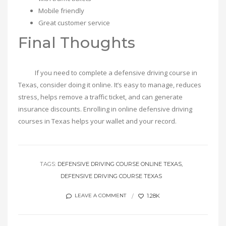
Mobile friendly
Great customer service
Final Thoughts
If you need to complete a defensive driving course in
Texas, consider doing it online. It’s easy to manage, reduces
stress, helps remove a traffic ticket, and can generate
insurance discounts. Enrolling in online defensive driving
courses in Texas helps your wallet and your record.
TAGS:
DEFENSIVE DRIVING COURSE ONLINE TEXAS
DEFENSIVE DRIVING COURSE TEXAS
1.28K
LEAVE A COMMENT