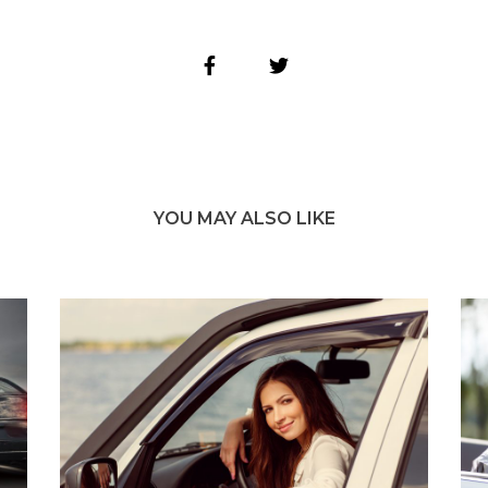
YOU MAY ALSO LIKE