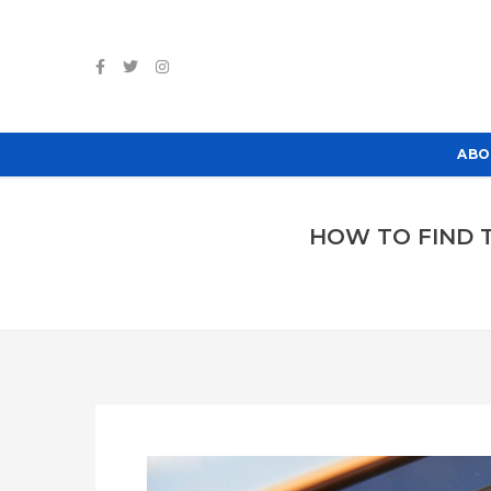
ABO
HOW TO FIND T