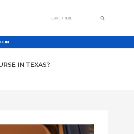
Search
OGIN
URSE IN TEXAS?