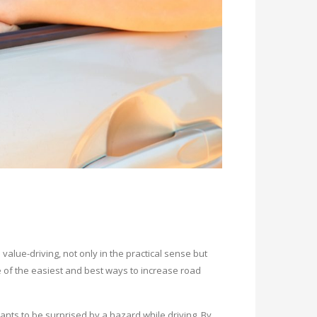
 value-driving, not only in the practical sense but
 of the easiest and best ways to increase road
ts to be surprised by a hazard while driving. By