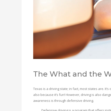
The What and the 
Texas is a driving state; in fact, most states are. It
also because it’s fun! However, driving is also da
awareness is through defensive driving.
Defensive driving is a program that offers instruc