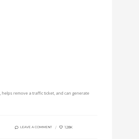
helps remove a traffic ticket, and can generate
1.28K
LEAVE A COMMENT