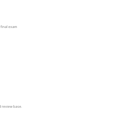
 final exam
d review base.