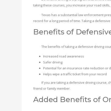
taking these courses, you increase your road skills,
Texas has a substantial law enforcement presence,
record for a long period of time. Taking a defensive
Benefits of Defensiv
The benefits of taking a defensive driving cours
Increased road awareness
Safer driving
Potential for an insurance rate reduction or 
Helps wipe a traffic ticket from your record
If you are taking a defensive driving course, chances
friend or family member.
Added Benefits of On