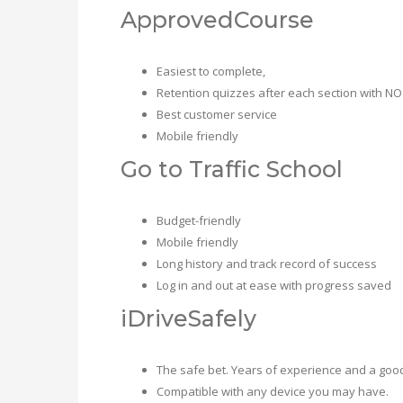
ApprovedCourse
Easiest to complete,
Retention quizzes after each section with NO
Best customer service
Mobile friendly
Go to Traffic School
Budget-friendly
Mobile friendly
Long history and track record of success
Log in and out at ease with progress saved
iDriveSafely
The safe bet. Years of experience and a goo
Compatible with any device you may have.