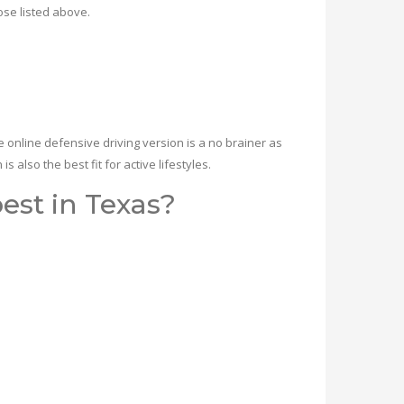
ose listed above.
online defensive driving version is a no brainer as
 also the best fit for active lifestyles.
est in Texas?