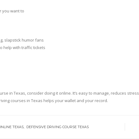
r you want to
, slapstick humor fans
help with traffic tickets
in Texas, consider doing it online. It’s easy to manage, reduces stress, 
riving courses in Texas helps your wallet and your record.
ONLINE TEXAS
DEFENSIVE DRIVING COURSE TEXAS