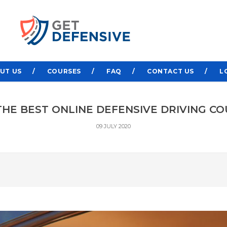
UT US
COURSES
FAQ
CONTACT US
L
HE BEST ONLINE DEFENSIVE DRIVING CO
09 JULY 2020