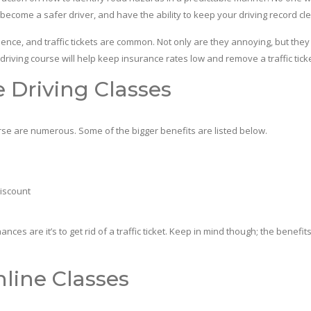
 become a safer driver, and have the ability to keep your driving record cl
 and traffic tickets are common. Not only are they annoying, but they c
 driving course will help keep insurance rates low and remove a traffic tick
e Driving Classes
e are numerous. Some of the bigger benefits are listed below.
discount
 are it’s to get rid of a traffic ticket. Keep in mind though; the benefits 
line Classes