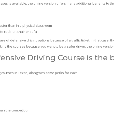
s is available, the online version offers many additional benefits to th
aster than in a physical classroom
e recliner, chair or sofa
fensive driving options because of a traffic ticket. In that case, the 
aking the courses because you want to be a safer driver, the online version is
ensive Driving Course is the b
courses in Texas, along with some perks for each.
han the competition