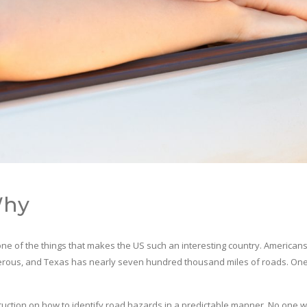
Why
’s one of the things that makes the US such an interesting country. Americans
ngerous, and Texas has nearly seven hundred thousand miles of roads. One
tion on how to identify road hazards in a predictable manner. No one wan