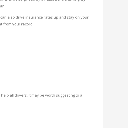
ean.
an also drive insurance rates up and stay on your
et from your record.
help all drivers. It may be worth suggesting to a