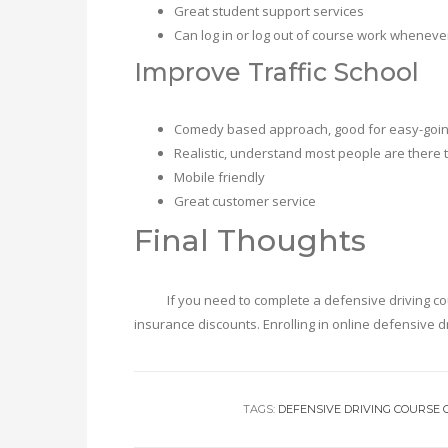
Great student support services
Can log in or log out of course work wheneve
Improve Traffic School
Comedy based approach, good for easy-going
Realistic, understand most people are there to 
Mobile friendly
Great customer service
Final Thoughts
If you need to complete a defensive driving course 
insurance discounts. Enrolling in online defensive d
TAGS:
DEFENSIVE DRIVING COURSE 