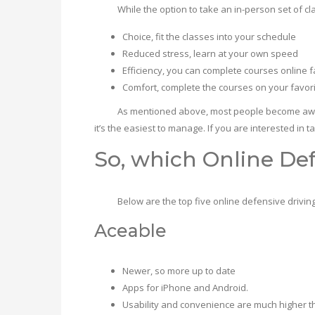
While the option to take an in-person set of classe
Choice, fit the classes into your schedule
Reduced stress, learn at your own speed
Efficiency, you can complete courses online f
Comfort, complete the courses on your favorit
As mentioned above, most people become aware of de
it’s the easiest to manage. If you are interested in t
So, which Online Def
Below are the top five online defensive driving 
Aceable
Newer, so more up to date
Apps for iPhone and Android.
Usability and convenience are much higher t