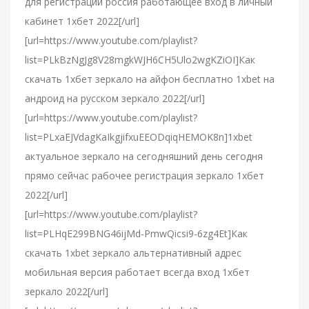
для регистрации россия работающее вход в личный
кабинет 1хбет 2022[/url]
[url=https://www.youtube.com/playlist?
list=PLkBzNgJg8V28mgkWJH6CH5Ulo2wgKZiOI]Как
скачать 1хбет зеркало на айфон бесплатно 1xbet на
андроид на русском зеркало 2022[/url]
[url=https://www.youtube.com/playlist?
list=PLxaEJVdagKaIkgjifxuEEODqiqHEMOK8n]1xbet
актуальное зеркало на сегодняшний день сегодня
прямо сейчас рабочее регистрация зеркало 1хбет
2022[/url]
[url=https://www.youtube.com/playlist?
list=PLHqE299BNG46ijMd-PmwQicsi9-6zg4Et]Как
скачать 1xbet зеркало альтернативный адрес
мобильная версия работает всегда вход 1хбет
зеркало 2022[/url]