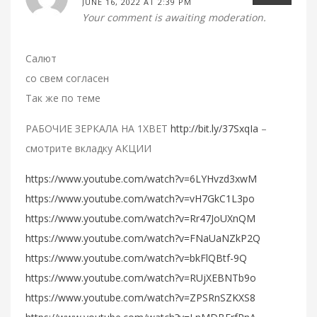
JUNE 16, 2022 AT 2:39 PM
Your comment is awaiting moderation.
Салют
со свем согласен
Так же по теме
РАБОЧИЕ ЗЕРКАЛА НА 1ХBET
http://bit.ly/37SxqIa
–
смотрите вкладку АКЦИИ
https://www.youtube.com/watch?v=6LYHvzd3xwM
https://www.youtube.com/watch?v=vH7GkC1L3po
https://www.youtube.com/watch?v=Rr47JoUXnQM
https://www.youtube.com/watch?v=FNaUaNZkP2Q
https://www.youtube.com/watch?v=bkFlQBtf-9Q
https://www.youtube.com/watch?v=RUjXEBNTb9o
https://www.youtube.com/watch?v=ZPSRnSZKXS8