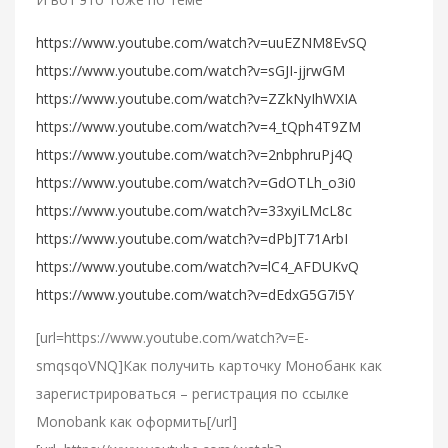
https://www.youtube.com/watch?v=uuEZNM8EvSQ
https://www.youtube.com/watch?v=sGJI-jjrwGM
https://www.youtube.com/watch?v=ZZkNyIhWXIA
https://www.youtube.com/watch?v=4_tQph4T9ZM
https://www.youtube.com/watch?v=2nbphruPj4Q
https://www.youtube.com/watch?v=GdOTLh_o3i0
https://www.youtube.com/watch?v=33xyiLMcL8c
https://www.youtube.com/watch?v=dPbJT71ArbI
https://www.youtube.com/watch?v=lC4_AFDUKvQ
https://www.youtube.com/watch?v=dEdxG5G7i5Y
[url=https://www.youtube.com/watch?v=E-
smqsqoVNQ]Как получить карточку Монобанк как
зарегистрироваться – регистрация по ссылке
Monobank как оформить[/url]