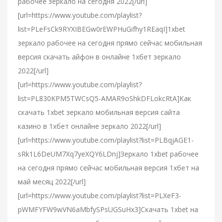
рабочее зеркало на сегодня 2022[/url]
[url=https://www.youtube.com/playlist?
list=PLeFsCk9RYXIBEGw0rEWPHuGifhy1REaqI]1xbet
зеркало рабочее на сегодня прямо сейчас мобильная
версия скачать айфон в онлайне 1хбет зеркало
2022[/url]
[url=https://www.youtube.com/playlist?
list=PL830KPM5TWCsQ5-AMAR9oShkDFLokcRtA]Как
скачать 1xbet зеркало мобильная версия сайта
казино в 1хбет онлайне зеркало 2022[/url]
[url=https://www.youtube.com/playlist?list=PLBqjAGE1-
sRk1L6DeUM7Xq7yeXQY6LDnj]Зеркало 1xbet рабочее
на сегодня прямо сейчас мобильная версия 1хбет на
май месяц 2022[/url]
[url=https://www.youtube.com/playlist?list=PLXeF3-
pWMFYFW9wVN6aMbfySPsUGSuHx3]Скачать 1xbet на