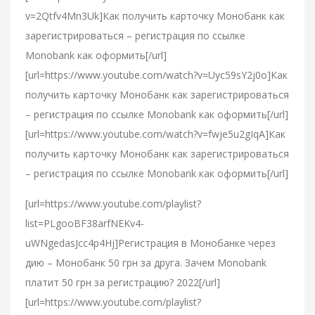
v=2Qtfv4Mn3Uk]Как получить карточку Монобанк как
зарегистрироваться – регистрация по ссылке
Monobank как оформить[/url]
[url=https://www.youtube.com/watch?v=Uyc59sY2j0o]Как
получить карточку Монобанк как зарегистрироваться
– регистрация по ссылке Monobank как оформить[/url]
[url=https://www.youtube.com/watch?v=fwje5u2gIqA]Как
получить карточку Монобанк как зарегистрироваться
– регистрация по ссылке Monobank как оформить[/url]
[url=https://www.youtube.com/playlist?
list=PLgooBF38arfNEKv4-
uWNgedasJcc4p4Hj]Регистрация в Монобанке через
дию – Монобанк 50 грн за друга. Зачем Monobank
платит 50 грн за регистрацию? 2022[/url]
[url=https://www.youtube.com/playlist?