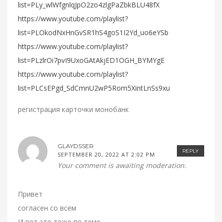
list=PLy_wlWfgnlqJpO2zo4zlgPaZbkBLU48fX
https://www.youtube.com/playlist?
list=PLOkodNxHnGvSR1hS4goS1I2Yd_uo6eYSb
https://www.youtube.com/playlist?
list=PLzlrOi7pvI9UxoGAtAkjED1OGH_BYMYgE
https://www.youtube.com/playlist?
list=PLCsEPgd_SdCmnU2wP5Rom5XintLnSs9xu
регистрация карточки монобанк
GLAYDSSER
REPLY
SEPTEMBER 20, 2022 AT 2:02 PM
Your comment is awaiting moderation.
Привет
согласен со всем
И вот это тоже по теме