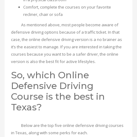
Comfort, complete the courses on your favorite
recliner, chair or sofa
As mentioned above, most people become aware of
defensive driving options because of a traffic ticket. In that
case, the online defensive driving version is a no brainer as
it’s the easiest to manage. If you are interested in taking the
courses because you want to be a safer driver, the online
version is also the best fit for active lifestyles.
So, which Online
Defensive Driving
Course is the best in
Texas?
Below are the top five online defensive driving courses
in Texas, along with some perks for each.