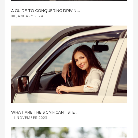
A GUIDE TO CONQUERING DRIVIN ...
08 JANUARY 2024
WHAT ARE THE SIGNIFICANT STE ...
11 NOVEMBER 2023