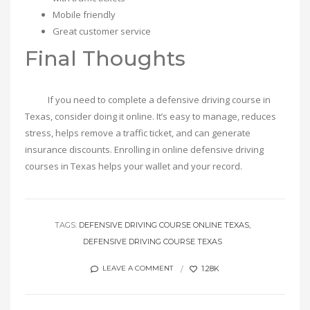
Mobile friendly
Great customer service
Final Thoughts
If you need to complete a defensive driving course in
Texas, consider doing it online. It’s easy to manage, reduces
stress, helps remove a traffic ticket, and can generate
insurance discounts. Enrolling in online defensive driving
courses in Texas helps your wallet and your record.
TAGS:
DEFENSIVE DRIVING COURSE ONLINE TEXAS
DEFENSIVE DRIVING COURSE TEXAS
1.28K
LEAVE A COMMENT