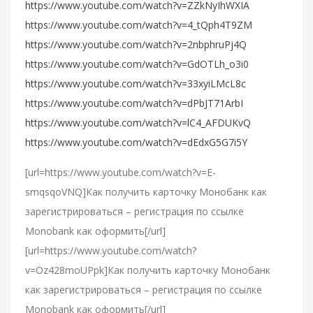
https://www.youtube.com/watch?v=ZZkNyIhWXIA
https://www.youtube.com/watch?v=4_tQph4T9ZM
https://www.youtube.com/watch?v=2nbphruPj4Q
https://www.youtube.com/watch?v=GdOTLh_o3i0
https://www.youtube.com/watch?v=33xyiLMcL8c
https://www.youtube.com/watch?v=dPbJT71ArbI
https://www.youtube.com/watch?v=lC4_AFDUKvQ
https://www.youtube.com/watch?v=dEdxG5G7i5Y
[url=https://www.youtube.com/watch?v=E-
smqsqoVNQ]Как получить карточку Монобанк как
зарегистрироваться – регистрация по ссылке
Monobank как оформить[/url]
[url=https://www.youtube.com/watch?
v=Oz428moUPpk]Как получить карточку Монобанк
как зарегистрироваться – регистрация по ссылке
Monobank как оформить[/url]