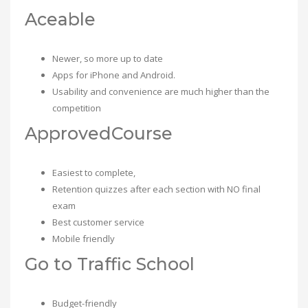
Aceable
Newer, so more up to date
Apps for iPhone and Android.
Usability and convenience are much higher than the
competition
ApprovedCourse
Easiest to complete,
Retention quizzes after each section with NO final
exam
Best customer service
Mobile friendly
Go to Traffic School
Budget-friendly