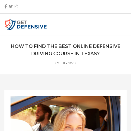
HOW TO FIND THE BEST ONLINE DEFENSIVE
DRIVING COURSE IN TEXAS?
09 JULY 2020