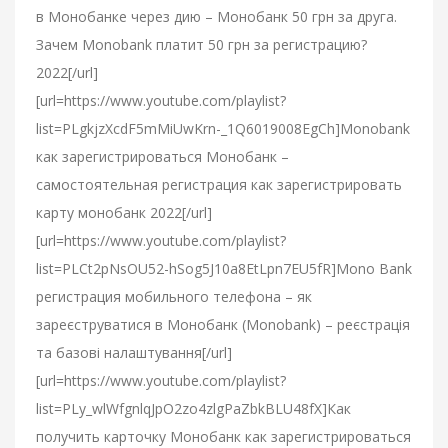
в Монобанке через дию – Монобанк 50 грн за друга.
Зачем Monobank платит 50 грн за регистрацию?
2022[/url]
[url=https://www.youtube.com/playlist?
list=PLgkjzXcdF5mMiUwKrn-_1Q6019008EgCh]Monobank
как зарегистрироваться Монобанк –
самостоятельная регистрация как зарегистрировать
карту монобанк 2022[/url]
[url=https://www.youtube.com/playlist?
list=PLCt2pNsOU52-hSog5J10a8EtLpn7EU5fR]Mono Bank
регистрация мобильного телефона – як
зареєструватися в Монобанк (Monobank) – реєстрація
та базові налаштування[/url]
[url=https://www.youtube.com/playlist?
list=PLy_wlWfgnlqJpO2zo4zlgPaZbkBLU48fX]Как
получить карточку Монобанк как зарегистрироваться