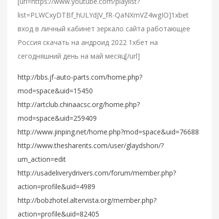
[url=https://www.youtube.com/playlist?
list=PLWCxyDTBf_hULYdJV_fR-QaNXmVZ4wgIO]1xbet
вход в личный кабинет зеркало сайта работающее
Россия скачать на андроид 2022 1хбет на
сегодняшний день на май месяц[/url]
http://bbs.jf-auto-parts.com/home.php?
mod=space&uid=15450
http://artclub.chinaacsc.org/home.php?
mod=space&uid=259409
http://www.jinping.net/home.php?mod=space&uid=76688
http://www.thesharents.com/user/glaydshon/?
um_action=edit
http://usadeliverydrivers.com/forum/member.php?
action=profile&uid=4989
http://bobzhotel.altervista.org/member.php?
action=profile&uid=82405