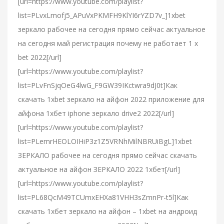
[url=https://www.youtube.com/playlist?
list=PLvxLmofj5_APuVxPKMFH9KlYI6rYZD7v_]1xbet
зеркало рабочее на сегодня прямо сейчас актуальное
на сегодня май регистрация почему не работает 1 x
bet 2022[/url]
[url=https://www.youtube.com/playlist?
list=PLvFnSjqOeG4lwG_F9GW39IKctwra9dJ0t]Как
скачать 1xbet зеркало на айфон 2022 приложение для
айфона 1хбет iphone зеркало drive2 2022[/url]
[url=https://www.youtube.com/playlist?
list=PLemrHEOLOIHiP3z1Z5VRNhMilNBRUiBgL]1xbet
ЗЕРКАЛО рабочее на сегодня прямо сейчас скачать
актуальное на айфон ЗЕРКАЛО 2022 1хбет[/url]
[url=https://www.youtube.com/playlist?
list=PL68QcM49TCUmxEHXa81VHH3sZmnPr-t5l]Как
скачать 1хбет зеркало на айфон – 1xbet на андроид