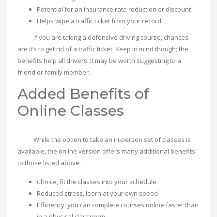
Potential for an insurance rate reduction or discount
Helps wipe a traffic ticket from your record
If you are taking a defensive driving course, chances
are it’s to get rid of a traffic ticket. Keep in mind though; the
benefits help all drivers. It may be worth suggesting to a
friend or family member.
Added Benefits of
Online Classes
While the option to take an in-person set of classes is
available, the online version offers many additional benefits
to those listed above.
Choice, fit the classes into your schedule
Reduced stress, learn at your own speed
Efficiency, you can complete courses online faster than
in a physical classroom