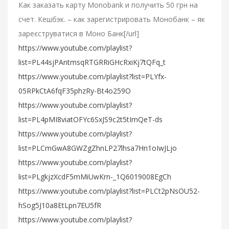
Как заказать карту Monobank и получить 50 грн на
счет. Кешбэк. – как зарегистрировать Монобанк – як
зареєструватися в Моно Банк[/url]
https://www.youtube.com/playlist?
list=PL44sjPAntmsqRTGRRiGHcRxiKj7tQFq_t
https://www.youtube.com/playlist?list=PLYfx-
05RPkCtA6fqF35phzRy-Bt4o259O
https://www.youtube.com/playlist?
list=PL4pMI8viatOFYc6SxJS9c2t5tImQeT-ds
https://www.youtube.com/playlist?
list=PLCmGwA8GWZgZhnLP27lhsa7Hn1oIwJLjo
https://www.youtube.com/playlist?
list=PLgkjzXcdF5mMiUwKrn-_1Q6019008EgCh
https://www.youtube.com/playlist?list=PLCt2pNsOU52-
hSog5J10a8EtLpn7EU5fR
https://www.youtube.com/playlist?