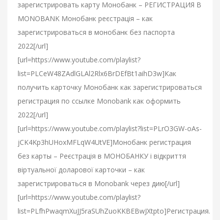
зарегистрировать карту Монобанк – РЕГИСТРАЦИЯ В
MONOBANK Монобанк реєстрація – как
зарегистрироваться в монобанк без паспорта
2022[/url]
[url=https://www.youtube.com/playlist?
list=PLCeW48ZAdlGLAl2Rlx6BrDEfBt1aihD3w]Как
получить карточку Монобанк как зарегистрироваться
регистрация по ссылке Monobank как оформить
2022[/url]
[url=https://www.youtube.com/playlist?list=PLrO3GW-oAs-
jCK4Kp3hUHoxMFLqW4UtVE]Монобанк регистрация
без карты – Реєстрація в МОНОБАНКУ і відкриття
віртуальної доларової карточки – как
зарегистрироваться в Monobank через дию[/url]
[url=https://www.youtube.com/playlist?
list=PLfhPwaqmXuJJ5raSUhZuoKKBEBwJXtpto]Регистрация.