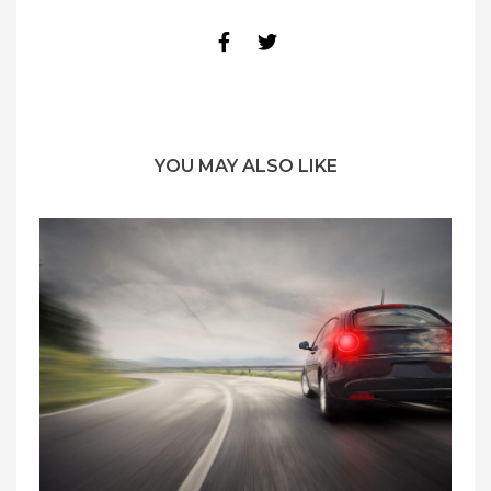
YOU MAY ALSO LIKE