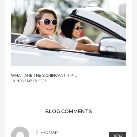
WHAT ARE THE SIGNIFICANT TIP ...
10 NOVEMBER 2023
BLOG COMMENTS
GLAYDSSER
REPLY