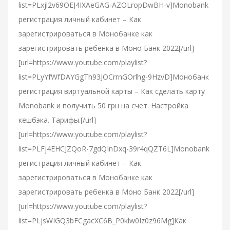
list=PLxjl2v69OEJ4IXAeGAG-AZOLropDwBH-v]Monobank
регистрация личный кабинет – Как
зарегистрироваться в Монобанке как
зарегистрировать ребенка в Моно Банк 2022[/url]
[url=https://www.youtube.com/playlist?
list=PLyYfWfDAYGgTh93JOCrrnGOrlhg-9HzvD]Монобанк
регистрация виртуальной карты – Как сделать карту
Monobank и получить 50 грн на счет. Настройка
кешбэка. Тарифы.[/url]
[url=https://www.youtube.com/playlist?
list=PLFj4EHCJZQoR-7gdQInDxq-39r4qQZT6L]Monobank
регистрация личный кабинет – Как
зарегистрироваться в Монобанке как
зарегистрировать ребенка в Моно Банк 2022[/url]
[url=https://www.youtube.com/playlist?
list=PLjsWIGQ3bFCgacXC6B_P0klw0Iz0z96Mg]Как