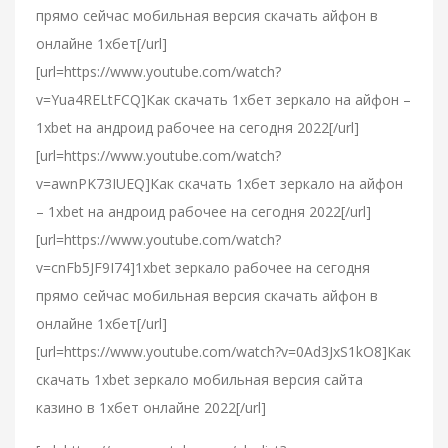
прямо сейчас мобильная версия скачать айфон в
онлайне 1хбет[/url]
[url=https://www.youtube.com/watch?
v=Yua4RELtFCQ]Как скачать 1хбет зеркало на айфон –
1xbet на андроид рабочее на сегодня 2022[/url]
[url=https://www.youtube.com/watch?
v=awnPK73IUEQ]Как скачать 1хбет зеркало на айфон
– 1xbet на андроид рабочее на сегодня 2022[/url]
[url=https://www.youtube.com/watch?
v=cnFb5JF9I74]1xbet зеркало рабочее на сегодня
прямо сейчас мобильная версия скачать айфон в
онлайне 1хбет[/url]
[url=https://www.youtube.com/watch?v=0Ad3JxS1kO8]Как
скачать 1xbet зеркало мобильная версия сайта
казино в 1хбет онлайне 2022[/url]