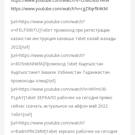
https://www.youtube.com/watch?v=LnMDBErfRnA
https://www.youtube.com/watch?v=cgZRqrf84KM
[url=https://www.youtube.com/watch?
v=iFELFSlRrTU]1хбет промокод при регистрации
казахстан инструкция казакша 1xbet калай жазады
2022[/url]
[url=https://www.youtube.com/watch?
v=RO5nibNN6fA]Промокод 1xbet Кыргызстан
Кыргызстанет Бишкек Узбекистан Таджикистан
промокоды олиш[/url]
[url=https://www.youtube.com/watch?v=WFmOB-
PLpAY]1xbet ЗЕРКАЛО рабочее на сегодня прямо
сейчас скачать актуальное на айфон май 2022
1хбет[/url]
[url=https://www.youtube.com/watch?
v=BadmPlht2MM]1xbet зеркало рабочее на сегодня