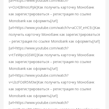
[url=https://www.youtube.com/watch?
v=Oz428moUPpk]Как получить карточку Монобанк
как зарегистрироваться – регистрация по ссылке
Monobank как оформить[/url]
[url=https://www.youtube.com/watch?v=aCC5f_eHCEc]Как
получить карточку Монобанк как зарегистрироваться
– регистрация по ссылке Monobank как оформить[/url]
[url=https://www.youtube.com/watch?
v=tTeWpcsGSWQ]Как получить карточку Монобанк
как зарегистрироваться – регистрация по ссылке
Monobank как оформить[/url]
[url=https://www.youtube.com/watch?
v=LbzFOdR5M3w]Как получить карточку Монобанк
как зарегистрироваться – регистрация по ссылке
Monobank как оформить[/url]
[url=https://www.youtube.com/watch?