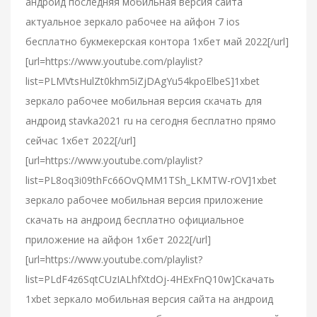
андроид последняя мобильная версия сайта
актуальное зеркало рабочее на айфон 7 ios
бесплатно букмекерская контора 1хбет май 2022[/url]
[url=https://www.youtube.com/playlist?
list=PLMVtsHulZt0khm5iZjDAgYu54kpoElbeS]1xbet
зеркало рабочее мобильная версия скачать для
андроид stavka2021 ru на сегодня бесплатно прямо
сейчас 1хбет 2022[/url]
[url=https://www.youtube.com/playlist?
list=PL8oq3i09thFc66OvQMM1TSh_LKMTW-rOV]1xbet
зеркало рабочее мобильная версия приложение
скачать на андроид бесплатно официальное
приложение на айфон 1хбет 2022[/url]
[url=https://www.youtube.com/playlist?
list=PLdF4z6SqtCUzIALhfXtdOj-4HExFnQ10w]Скачать
1xbet зеркало мобильная версия сайта на андроид