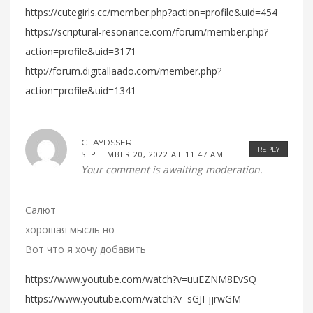
https://cutegirls.cc/member.php?action=profile&uid=454
https://scriptural-resonance.com/forum/member.php?
action=profile&uid=3171
http://forum.digitallaado.com/member.php?
action=profile&uid=1341
GLAYDSSER
REPLY
SEPTEMBER 20, 2022 AT 11:47 AM
Your comment is awaiting moderation.
Салют
хорошая мысль но
Вот что я хочу добавить
https://www.youtube.com/watch?v=uuEZNM8EvSQ
https://www.youtube.com/watch?v=sGJI-jjrwGM