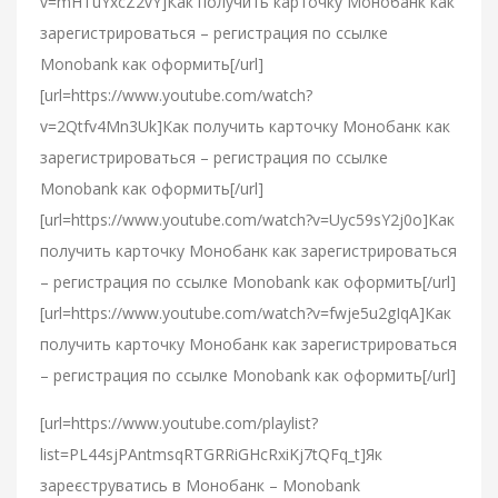
v=mHTuYxcZ2vY]Как получить карточку Монобанк как
зарегистрироваться – регистрация по ссылке
Monobank как оформить[/url]
[url=https://www.youtube.com/watch?
v=2Qtfv4Mn3Uk]Как получить карточку Монобанк как
зарегистрироваться – регистрация по ссылке
Monobank как оформить[/url]
[url=https://www.youtube.com/watch?v=Uyc59sY2j0o]Как
получить карточку Монобанк как зарегистрироваться
– регистрация по ссылке Monobank как оформить[/url]
[url=https://www.youtube.com/watch?v=fwje5u2gIqA]Как
получить карточку Монобанк как зарегистрироваться
– регистрация по ссылке Monobank как оформить[/url]
[url=https://www.youtube.com/playlist?
list=PL44sjPAntmsqRTGRRiGHcRxiKj7tQFq_t]Як
зареєструватись в Монобанк – Monobank