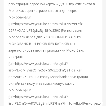
регистрация адресной карты – Дія. Открытие счета в
Моно как зарегистрироваться в дия через
Монобанк[/url]
[url=https://www.youtube.com/playlist?list=PLYfx-
05RPkCtA6fqF35phzRy-Bt4o259O]Регистрация
Monobank через дию – ЯК ЗРОБИТИ КАРТКУ
МОНОБАНК В 14 РОКІВ БЕЗ БАТЬКІВ как
зарегистрироваться в приложении Моно Банк
2022[/url]
[url=https://www.youtube.com/playlist?
list=PL4pMI8viatOFYc6SxJS9c2t5tImQeT-ds]Как
получить 50 грн на карту Monobank регистрация
онлайн как получить пластиковую карту
Монобанк[/url]
[url=https://www.youtube.com/playlist?
list=PLCmGwA8GWZgZhnLP27lhsa7Hn1oIwJLjo]Регистрация