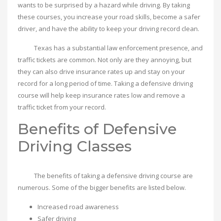
wants to be surprised by a hazard while driving. By taking
these courses, you increase your road skills, become a safer
driver, and have the ability to keep your driving record clean.
Texas has a substantial law enforcement presence, and
traffic tickets are common. Not only are they annoying, but
they can also drive insurance rates up and stay on your
record for a long period of time. Taking a defensive driving
course will help keep insurance rates low and remove a
traffic ticket from your record.
Benefits of Defensive
Driving Classes
The benefits of taking a defensive driving course are
numerous. Some of the bigger benefits are listed below.
Increased road awareness
Safer driving