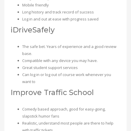
Mobile friendly
Long history and track record of success
Log in and out at ease with progress saved
iDriveSafely
The safe bet. Years of experience and a good review
base.
Compatible with any device you may have.
Great student support services
Can log in or log out of course work whenever you
want to
Improve Traffic School
Comedy based approach, good for easy-going,
slapstick humor fans
Realistic, understand most people are there to help
with traffic tickets