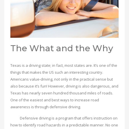
The What and the Why
Texas is a driving state; in fact, most states are. It’s one of the
things that makes the US such an interesting country.
Americans value-driving, not only in the practical sense but
also because it’s fun! However, driving is also dangerous, and
Texas has nearly seven hundred thousand miles of roads.
One of the easiest and best ways to increase road
awareness is through defensive driving.
Defensive driving is a program that offers instruction on
how to identify road hazards in a predictable manner. No one