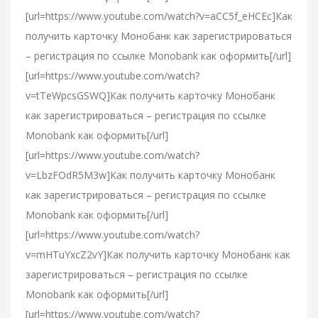
[url=https://www.youtube.com/watch?v=aCC5f_eHCEc]Как
получить карточку Монобанк как зарегистрироваться
– регистрация по ссылке Monobank как оформить[/url]
[url=https://www.youtube.com/watch?
v=tTeWpcsGSWQ]Как получить карточку Монобанк
как зарегистрироваться – регистрация по ссылке
Monobank как оформить[/url]
[url=https://www.youtube.com/watch?
v=LbzFOdR5M3w]Как получить карточку Монобанк
как зарегистрироваться – регистрация по ссылке
Monobank как оформить[/url]
[url=https://www.youtube.com/watch?
v=mHTuYxcZ2vY]Как получить карточку Монобанк как
зарегистрироваться – регистрация по ссылке
Monobank как оформить[/url]
[url=https://www.youtube.com/watch?