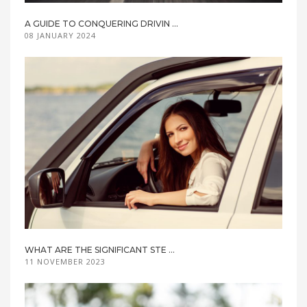
A GUIDE TO CONQUERING DRIVIN ...
08 JANUARY 2024
WHAT ARE THE SIGNIFICANT STE ...
11 NOVEMBER 2023