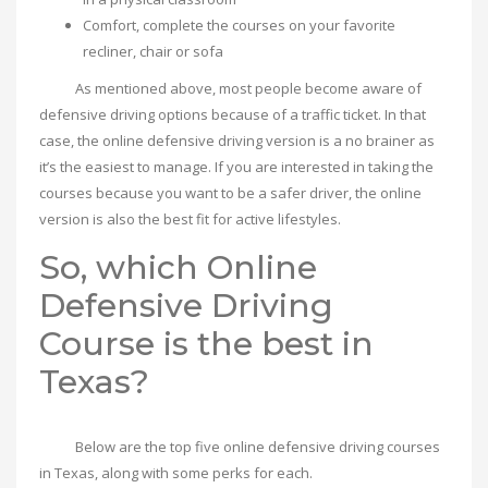
Comfort, complete the courses on your favorite
recliner, chair or sofa
As mentioned above, most people become aware of
defensive driving options because of a traffic ticket. In that
case, the online defensive driving version is a no brainer as
it’s the easiest to manage. If you are interested in taking the
courses because you want to be a safer driver, the online
version is also the best fit for active lifestyles.
So, which Online
Defensive Driving
Course is the best in
Texas?
Below are the top five online defensive driving courses
in Texas, along with some perks for each.