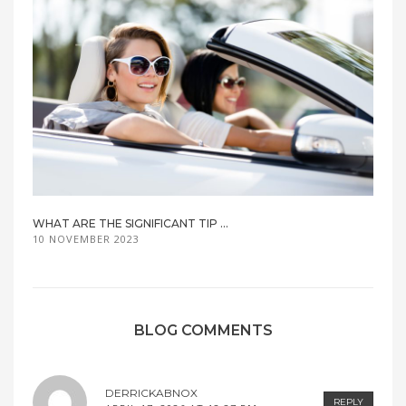
WHAT ARE THE SIGNIFICANT TIP ...
10 NOVEMBER 2023
BLOG COMMENTS
DERRICKABNOX
REPLY