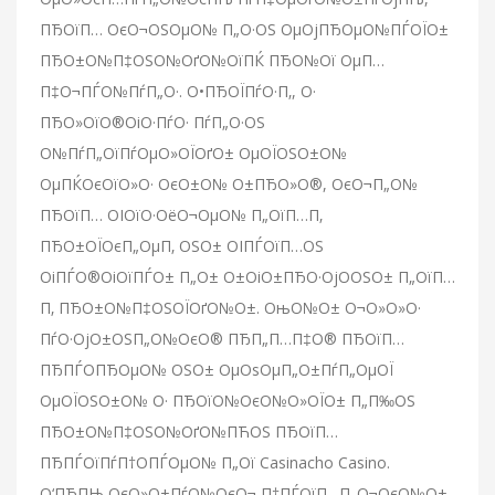
ПЂОїП… ОєО¬ОЅОµО№ П„О·ОЅ ОµОјПЂОµО№ПЃОЇО±
ПЂО±О№П‡ОЅО№ОґО№ОїПЌ ПЂО№Ої ОµП…
П‡О¬ПЃО№ПѓП„О·. О•ПЂОЇПѓО·П‚, О·
ПЂО»ОїО®ОіО·ПѓО· ПѓП„О·ОЅ
О№ПѓП„ОїПѓОµО»ОЇОґО± ОµОЇОЅО±О№
ОµПЌОєОїО»О· ОєО±О№ О±ПЂО»О®, ОєО¬П„О№
ПЂОїП… ОІОїО·ОёО¬ОµО№ П„ОїП…П‚
ПЂО±ОЇОєП„ОµП‚ ОЅО± ОІПЃОїП…ОЅ
ОіПЃО®ОіОїПЃО± П„О± О±ОіО±ПЂО·ОјО­ОЅО± П„ОїП…
П‚ ПЂО±О№П‡ОЅОЇОґО№О±. ОњО№О± О¬О»О»О·
ПѓО·ОјО±ОЅП„О№ОєО® ПЂП„П…П‡О® ПЂОїП…
ПЂПЃО­ПЂОµО№ ОЅО± ОµОѕОµП„О±ПѓП„ОµОЇ
ОµОЇОЅО±О№ О· ПЂОїО№ОєО№О»ОЇО± П„П‰ОЅ
ПЂО±О№П‡ОЅО№ОґО№ПЋОЅ ПЂОїП…
ПЂПЃОїПѓП†О­ПЃОµО№ П„Ої Casinacho Casino.
О‘ПЂПЊ ОєО»О±ПѓО№ОєО¬ П†ПЃОїП…П„О¬ОєО№О±