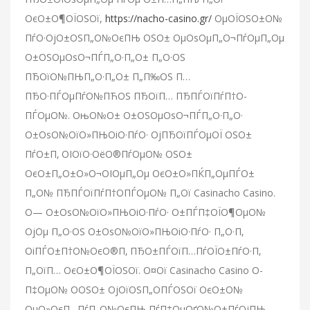
ОєО±О¶ОЇОЅОї,
https://nacho-casino.gr/
ОµОЇОЅО±О№
ПѓО·ОјО±ОЅП„О№ОєПЊ ОЅО± ОµОѕОµП„О¬ПѓОµП„Оµ
О±ОЅОµОѕО¬ПЃП„О·П„О± П„О·ОЅ
ПЂОїО№ПЊП„О·П„О± П„П‰ОЅ П…
ПЂО·ПЃОµПѓО№ПЋОЅ ПЂОїП… ПЂПЃОїПѓП†О­
ПЃОµО№. ОњО№О± О±ОЅОµОѕО¬ПЃП„О·П„О·
О±ОѕО№ОїО»ПЊОіО·ПѓО· ОјПЂОїПЃОµОЇ ОЅО±
ПѓО±П‚ ОІОїО·ОёО®ПѓОµО№ ОЅО±
ОєО±П„О±О»О¬ОІОµП„Оµ ОєО±О»ПЌП„ОµПЃО±
П„О№ ПЂПЃОїПѓП†О­ПЃОµО№ П„Ої Casinacho Casino.
О— О±ОѕО№ОїО»ПЊОіО·ПѓО· О±ПЃП‡ОЇО¶ОµО№
ОјОµ П„О·ОЅ О±ОѕО№ОїО»ПЊОіО·ПѓО· П„О·П‚
ОіПЃО±П†О№ОєО®П‚ ПЂО±ПЃОїП…ПѓОЇО±ПѓО·П‚
П„ОїП… ОєО±О¶ОЇОЅОї. О¤Ої Casinacho Casino О­
П‡ОµО№ О­ОЅО± ОјОїОЅП„О­ПЃОЅОї ОєО±О№
ОµО»ОєП…ПѓП„О№ОєПЊ ПѓП‡ОµОґО№О±ПѓОјПЊ,