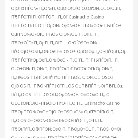
ОјО­П‡ПЃО№ П„О№П‚ ОµОІОґОїОјО±ОґО№О±ОЇОµП‚
ПЂПЃОїПѓП†ОїПЃО­П‚, П„Ої Casinacho Casino
ПЂПЃОїПѓП†О­ПЃОµО№ ОјО№О± ПЂО»О·ОёПЋПЃО±
ОµПЂО№О»ОїОіПЋОЅ ОіО№О± П„ОїП…П‚
ПЂО±ОЇОєП„ОµП‚ П„ОїП…. О•ОЇОЅО±О№
ПѓО·ОјО±ОЅП„О№ОєПЊ ОЅО± ОµОѕОµП„О¬ПѓОµП„Оµ
ПЂПЃОїПѓОµОєП„О№ОєО¬ П„ОїП…П‚ ПЊПЃОїП…П‚
ОєО±О№ П„О№П‚ ПЂПЃОїП‹ПЂОїОёО­ПѓОµО№П‚
П„П‰ОЅ ПЂПЃОїПѓП†ОїПЃПЋОЅ, ОіО№О± ОЅО±
ОјО·ОЅ П…ПЂО¬ПЃП‡ОїП…ОЅ О±ПЂПЃПЊОїПЂП„О±
ПѓП„О·ОЅ ПѓП…ОЅО­П‡ОµО№О±. О¤О­О»ОїП‚, О·
О±ОѕО№ОїО»ПЊОіО·ПѓО· П„ОїП… Casinacho Casino
ПЂОµПЃО№О»О±ОјОІО¬ОЅОµО№ ОµПЂОЇПѓО·П‚
П„О·ОЅ О±ОѕО№ОїО»ПЊОіО·ПѓО· П„О·П‚ П…
ПЂОїПѓП„О®ПЃО№ОѕО·П‚ ПЂОµО»О±П„ПЋОЅ. О¤Ої
Casinacho Casino ПЂПЃОїПѓП†О­ПЃОµО№ ОјО№О±