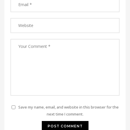
Save my name, email, and website in this browser for the
next time I comment.