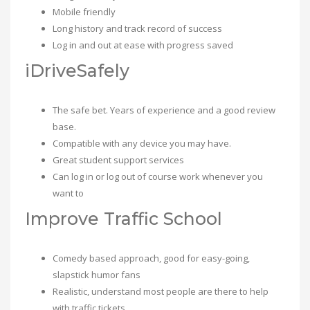
Mobile friendly
Long history and track record of success
Log in and out at ease with progress saved
iDriveSafely
The safe bet. Years of experience and a good review
base.
Compatible with any device you may have.
Great student support services
Can log in or log out of course work whenever you
want to
Improve Traffic School
Comedy based approach, good for easy-going,
slapstick humor fans
Realistic, understand most people are there to help
with traffic tickets