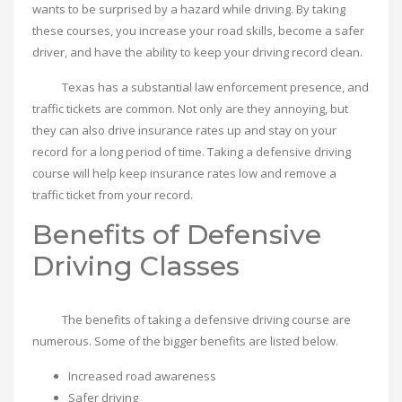
wants to be surprised by a hazard while driving. By taking
these courses, you increase your road skills, become a safer
driver, and have the ability to keep your driving record clean.
Texas has a substantial law enforcement presence, and
traffic tickets are common. Not only are they annoying, but
they can also drive insurance rates up and stay on your
record for a long period of time. Taking a defensive driving
course will help keep insurance rates low and remove a
traffic ticket from your record.
Benefits of Defensive
Driving Classes
The benefits of taking a defensive driving course are
numerous. Some of the bigger benefits are listed below.
Increased road awareness
Safer driving