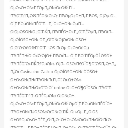
ОµОѕО±О№ПЃОµП„О№ОєО® П…
ПЂОїПѓП„О®ПЃО№ОѕО· ПЂОµО»О±П„ПЋОЅ, ОјОµ О­
ОјПЂОµО№ПЃОїП…П‚ ОєО±О№ ОµП…
ОіОµОЅО№ОєОїПЌП‚ ПЂПЃО¬ОєП„ОїПЃОµП‚ ПЂОїП…
ОµОЇОЅО±О№ О­П„ОїО№ОјОїО№ ОЅО±
ОІОїО·ОёО®ПѓОїП…ОЅ ПѓОµ ОєО¬ОёОµ
ПЂПЃПЊОІО»О·ОјО± ПЂОїП… ОјПЂОїПЃОµОЇ ОЅО±
ПЂПЃОїОєПЌП€ОµО№. ОЈП…ОЅОїП€ОЇО¶ОїОЅП„О±П‚,
П„Ої Casinacho Casino ОµОЇОЅО±О№ О­ОЅО±
О±ОѕО№ПЊПЂО№ПѓП„Ої ОєО±О№
О±ОѕО№ПЊО»ОїОіОї online ОєО±О¶ОЇОЅОї ПЂОїП…
ПЂПЃОїПѓП†О­ПЃОµО№ ОјО№О±
ОµОѕО±О№ПЃОµП„О№ОєО® ОµОјПЂОµО№ПЃОЇО±
ПЂО±О№П‡ОЅО№ОґО№ОїПЌ. ОњОµ П„О·ОЅ
О±ОЅОµОѕО¬ПЃП„О·П„О· О±ОѕО№ОїО»ПЊОіО·ПѓО·
ПЂОїП… ПЂО±ПЃО­П‡ОµП„О±О№, ОјПЂОїПЃОµОЇП„Оµ