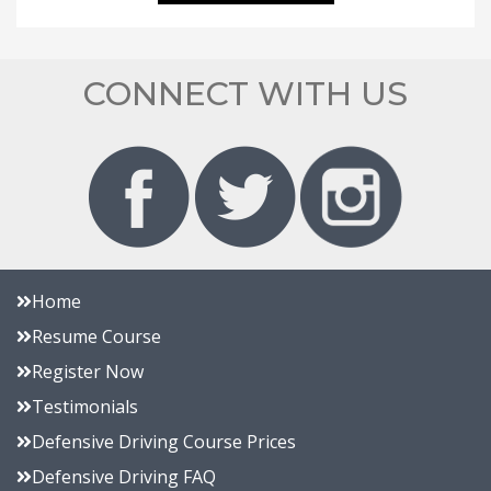
CONNECT WITH US
Home
Resume Course
Register Now
Testimonials
Defensive Driving Course Prices
Defensive Driving FAQ