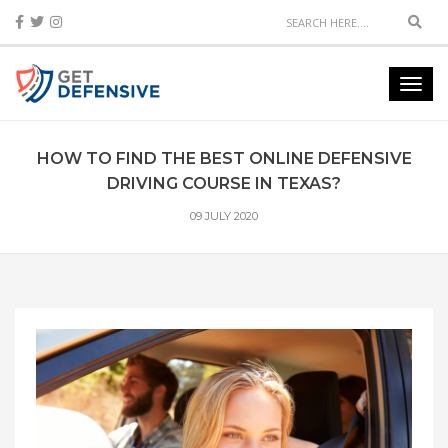
Sear
Toggl
navig
HOW TO FIND THE BEST ONLINE DEFENSIVE
DRIVING COURSE IN TEXAS?
09 JULY 2020