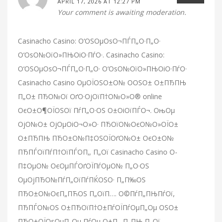
APRIL 17, 2026 AT 12:27 PM
Your comment is awaiting moderation.
Casinacho Casino: О‘ОЅОµОѕО¬ПЃП„О·П„О·
О‘ОѕО№ОїО»ПЊОіО·ПѓО·. Casinacho Casino:
О‘ОЅОµОѕО¬ПЃП„О·П„О· О‘ОѕО№ОїО»ПЊОіО·ПѓО·
Casinacho Casino ОµОЇОЅО±О№ О­ОЅО± О±ПЂПЊ
П„О± ПЂО№Ої ОґО·ОјОїП†О№О»О® online
ОєО±О¶ОЇОЅОї ПѓП„О·ОЅ О±ОіОїПЃО¬. ОњОµ
ОјО№О± ОјОµОіО¬О»О· ПЂОїО№ОєО№О»ОЇО±
О±ПЂПЊ ПЂО±О№П‡ОЅОЇОґО№О± ОєО±О№
ПЂПЃОїПѓП†ОїПЃО­П‚, П„Ої Casinacho Casino О­
П‡ОµО№ ОєОµПЃОґОЇПѓОµО№ П„О·ОЅ
ОµОјПЂО№ПѓП„ОїПѓПЌОЅО· П„П‰ОЅ
ПЂО±О№ОєП„ПЋОЅ П„ОїП…. О©ПѓП„ПЊПѓОї,
ПЂПЃО№ОЅ О±ПЂОїП†О±ПѓОЇПѓОµП„Оµ ОЅО±
ПЂО±ОЇОѕОµП„Оµ ПѓОµ О±П…П„ПЊ П„Ої