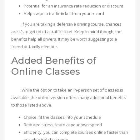
Potential for an insurance rate reduction or discount
Helps wipe a traffic ticket from your record
If you are taking a defensive driving course, chances
are it’s to get rid of a traffic ticket. Keep in mind though; the
benefits help all drivers. It may be worth suggesting to a
friend or family member.
Added Benefits of
Online Classes
While the option to take an in-person set of classes is
available, the online version offers many additional benefits
to those listed above.
Choice, fit the classes into your schedule
Reduced stress, learn at your own speed
Efficiency, you can complete courses online faster than
in a physical classroom