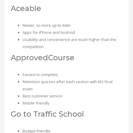
Aceable
Newer, so more up to date
Apps for iPhone and Android.
Usability and convenience are much higher than the
competition
ApprovedCourse
Easiest to complete,
Retention quizzes after each section with NO final
exam
Best customer service
Mobile friendly
Go to Traffic School
Budget-friendly