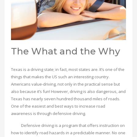
The What and the Why
Texas is a driving state; in fact, most states are. It’s one of the
things that makes the US such an interesting country.
Americans value-driving, not only in the practical sense but
also because it’s fun! However, driving is also dangerous, and
Texas has nearly seven hundred thousand miles of roads.
One of the easiest and best ways to increase road
awareness is through defensive driving.
Defensive driving is a program that offers instruction on
how to identify road hazards in a predictable manner. No one