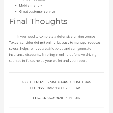
Mobile friendly
Great customer service
Final Thoughts
If you need to complete a defensive driving course in
Texas, consider doing it online. It’s easy to manage, reduces
stress, helps remove a traffic ticket, and can generate
insurance discounts. Enrolling in online defensive driving
courses in Texas helps your wallet and your record.
TAGS:
DEFENSIVE DRIVING COURSE ONLINE TEXAS
DEFENSIVE DRIVING COURSE TEXAS
1.28K
LEAVE A COMMENT