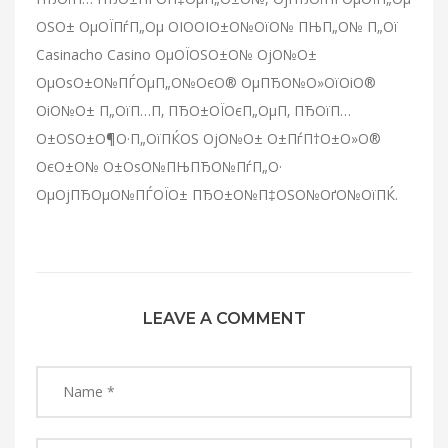
ОЅО± ОµОЇПѓП„Оµ ОІО­ОІО±О№ОїО№ ПЊП„О№ П„Ої
Casinacho Casino ОµОЇОЅО±О№ ОјО№О±
ОµОѕО±О№ПЃОµП„О№ОєО® ОµПЂО№О»ОїОіО®
ОіО№О± П„ОїП…П‚ ПЂО±ОЇОєП„ОµП‚ ПЂОїП…
О±ОЅО±О¶О·П„ОїПЌОЅ ОјО№О± О±ПѓП†О±О»О®
ОєО±О№ О±ОѕО№ПЊПЂО№ПѓП„О·
ОµОјПЂОµО№ПЃОЇО± ПЂО±О№П‡ОЅО№ОґО№ОїПЌ.
LEAVE A COMMENT