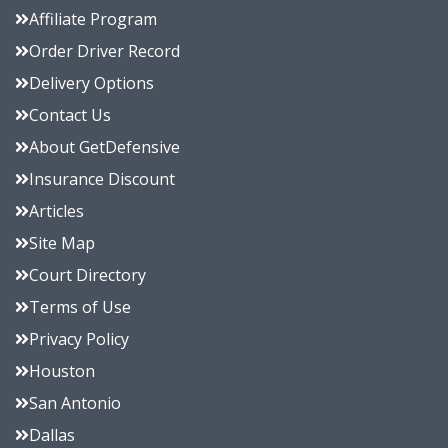
Affiliate Program
Order Driver Record
Delivery Options
Contact Us
About GetDefensive
Insurance Discount
Articles
Site Map
Court Directory
Terms of Use
Privacy Policy
Houston
San Antonio
Dallas