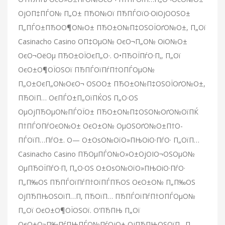
ОјО­П‡ПЃО№ П„О± ПЂО№Ої ПЂПЃОїО·ОіОјО­ОЅО±
П„ПЃО±ПЂО­О¶О№О± ПЂО±О№П‡ОЅОЇОґО№О±, П„Ої
Casinacho Casino О­П‡ОµО№ ОєО¬П„О№ ОіО№О±
ОєО¬ОёОµ ПЂО±ОЇОєП„О·. О•ПЂОЇПѓО·П‚, П„Ої
ОєО±О¶ОЇОЅОї ПЂПЃОїПѓП†О­ПЃОµО№
П„О±ОєП„О№ОєО¬ ОЅО­О± ПЂО±О№П‡ОЅОЇОґО№О±,
ПЂОїП… ОєПЃО±П„ОїПЌОЅ П„О·ОЅ
ОµОјПЂОµО№ПЃОЇО± ПЂО±О№П‡ОЅО№ОґО№ОїПЌ
П†ПЃО­ПѓОєО№О± ОєО±О№ ОµОЅОґО№О±П†О­
ПЃОїП…ПѓО±. О— О±ОѕО№ОїО»ПЊОіО·ПѓО· П„ОїП…
Casinacho Casino ПЂОµПЃО№О»О±ОјОІО¬ОЅОµО№
ОµПЂОЇПѓО·П‚ П„О·ОЅ О±ОѕО№ОїО»ПЊОіО·ПѓО·
П„П‰ОЅ ПЂПЃОїПѓП†ОїПЃПЋОЅ ОєО±О№ П„П‰ОЅ
ОјПЂПЊОЅОїП…П‚ ПЂОїП… ПЂПЃОїПѓП†О­ПЃОµО№
П„Ої ОєО±О¶ОЇОЅОї. О‘ПЂПЊ П„Ої
ОєО±О»П‰ПѓПЊПЃО№ПѓОјО± ОјПЂПЊОЅОїП…П‚