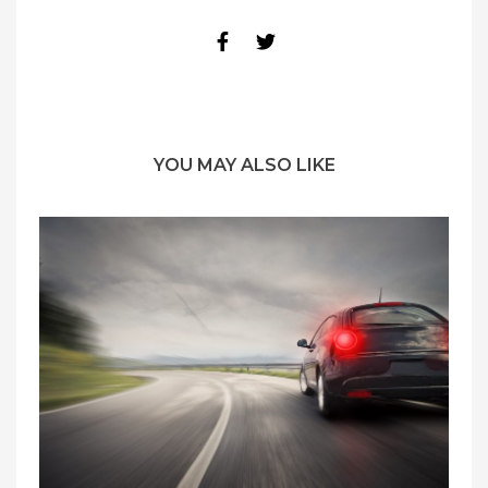
YOU MAY ALSO LIKE