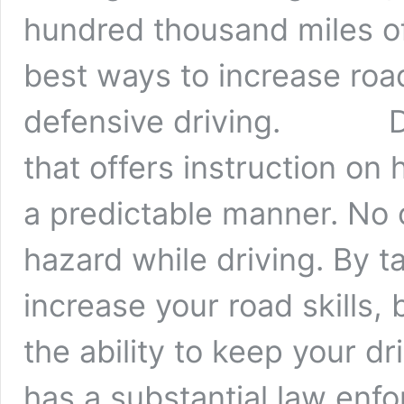
hundred thousand miles of
best ways to increase roa
defensive driving. Defe
that offers instruction on 
a predictable manner. No 
hazard while driving. By t
increase your road skills,
the ability to keep you
has a substantial law enf