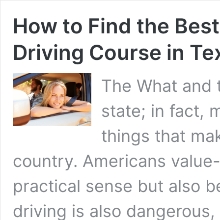
How to Find the Best
Driving Course in Te
The What and t
state; in fact, 
things that ma
country. Americans value-d
practical sense but also b
driving is also dangerous