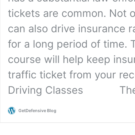
tickets are common. Not o
can also drive insurance r
for a long period of time. 
course will help keep ins
traffic ticket from your re
Driving Classes The 
GetDefensive Blog