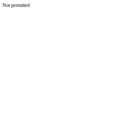
Not permitted