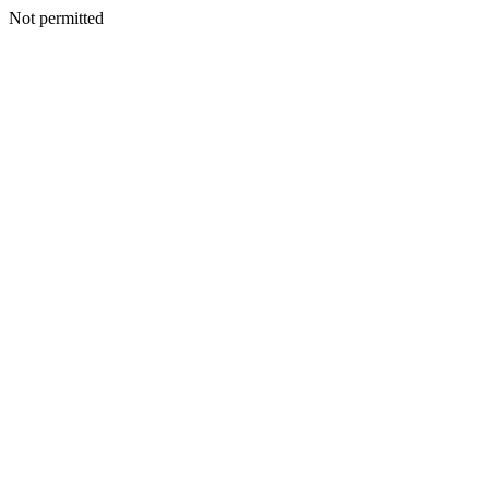
Not permitted