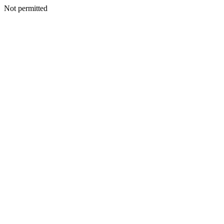
Not permitted