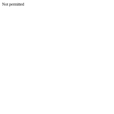
Not permitted