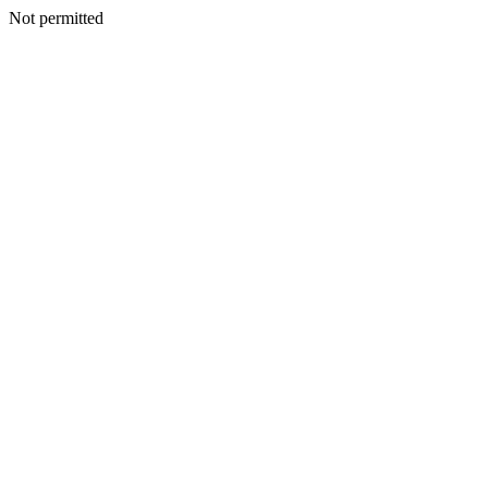
Not permitted