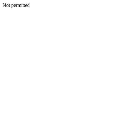
Not permitted