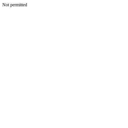
Not permitted