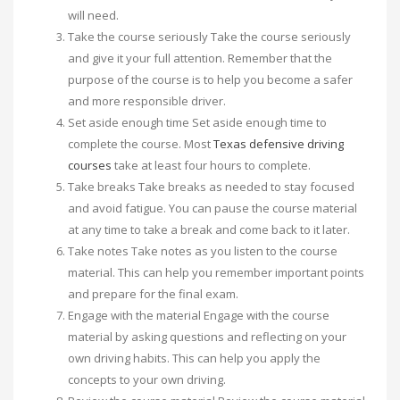
will need.
Take the course seriously Take the course seriously
and give it your full attention. Remember that the
purpose of the course is to help you become a safer
and more responsible driver.
Set aside enough time Set aside enough time to
complete the course. Most
Texas defensive driving
courses
take at least four hours to complete.
Take breaks Take breaks as needed to stay focused
and avoid fatigue. You can pause the course material
at any time to take a break and come back to it later.
Take notes Take notes as you listen to the course
material. This can help you remember important points
and prepare for the final exam.
Engage with the material Engage with the course
material by asking questions and reflecting on your
own driving habits. This can help you apply the
concepts to your own driving.