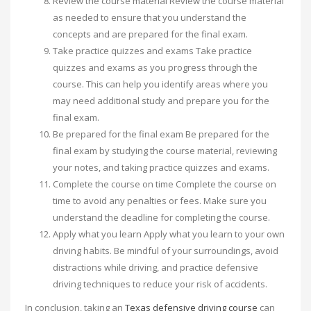
Review the course material Review the course material
as needed to ensure that you understand the
concepts and are prepared for the final exam.
Take practice quizzes and exams Take practice
quizzes and exams as you progress through the
course. This can help you identify areas where you
may need additional study and prepare you for the
final exam.
Be prepared for the final exam Be prepared for the
final exam by studying the course material, reviewing
your notes, and taking practice quizzes and exams.
Complete the course on time Complete the course on
time to avoid any penalties or fees. Make sure you
understand the deadline for completing the course.
Apply what you learn Apply what you learn to your own
driving habits. Be mindful of your surroundings, avoid
distractions while driving, and practice defensive
driving techniques to reduce your risk of accidents.
In conclusion, taking an
Texas defensive driving course
can