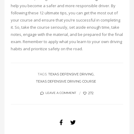
help you become a safer and more responsible driver. By
following these 12 ultimate tips, you can get the most out of
your course and ensure that you’re successful in completing
it. So, take the course seriously, set aside enough time, take
notes, engage with the material, and be prepared for the final
exam. Remember to apply what you learn to your own driving
habits and prioritize safety on the road.
TAGS:
TEXAS DEFENSIVE DRIVING
TEXAS DEFENSIVE DRIVING COURSE
272
LEAVE A COMMENT