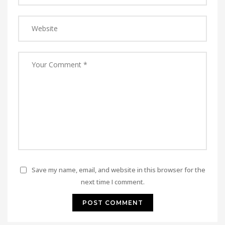
Save my name, email, and website in this browser for the
next time I comment.