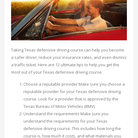
Taking Texas defensive driving course can help you become
a safer driver, reduce your insurance rates, and even dismiss
a traffic ticket. Here are 12 ultimate tips to help you get the
most out of your Texas defensive driving course.
Choose a reputable provider Make sure you choose a
reputable provider for your Texas defensive driving
course. Look for a provider that is approved by the
Texas Bureau of Motor Vehicles (BMV).
Understand the requirements Make sure you
understand the requirements for your Texas
defensive driving course. This includes how long the
course is, how much it costs, and what materials you