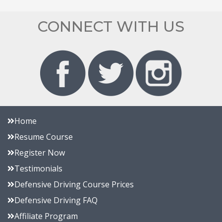
CONNECT WITH US
Home
Resume Course
Register Now
Testimonials
Defensive Driving Course Prices
Defensive Driving FAQ
Affiliate Program