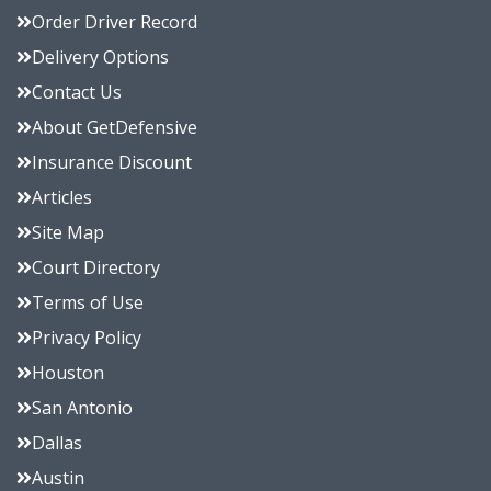
Order Driver Record
Delivery Options
Contact Us
About GetDefensive
Insurance Discount
Articles
Site Map
Court Directory
Terms of Use
Privacy Policy
Houston
San Antonio
Dallas
Austin