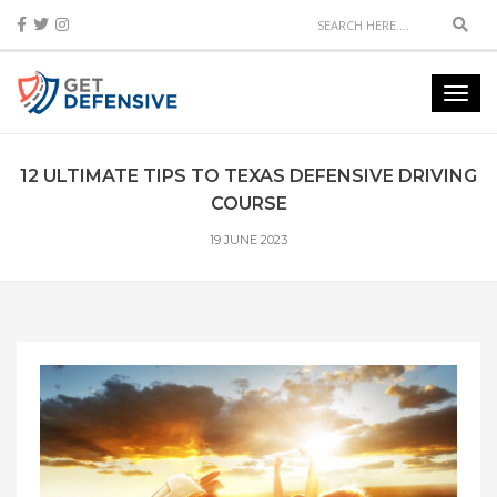
Sear
Toggl
navig
12 ULTIMATE TIPS TO TEXAS DEFENSIVE DRIVING
COURSE
19 JUNE 2023