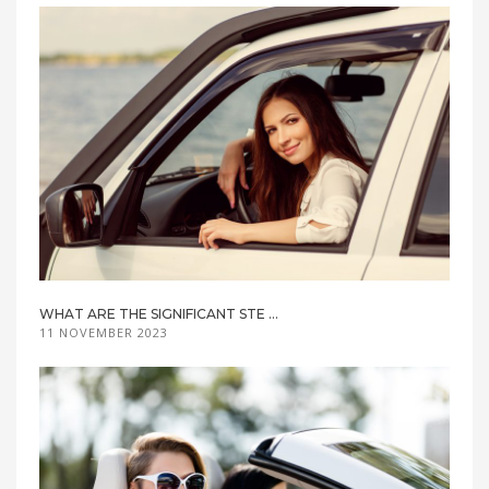
WHAT ARE THE SIGNIFICANT STE ...
11 NOVEMBER 2023