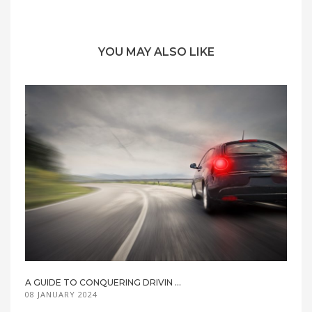
YOU MAY ALSO LIKE
A GUIDE TO CONQUERING DRIVIN ...
08 JANUARY 2024