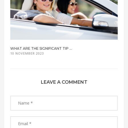
WHAT ARE THE SIGNIFICANT TIP ...
10 NOVEMBER 2023
LEAVE A COMMENT