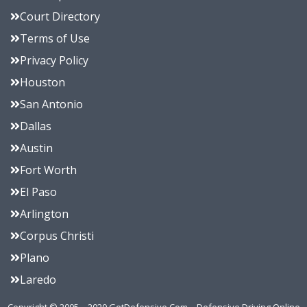
Court Directory
Terms of Use
Privacy Policy
Houston
San Antonio
Dallas
Austin
Fort Worth
El Paso
Arlington
Corpus Christi
Plano
Laredo