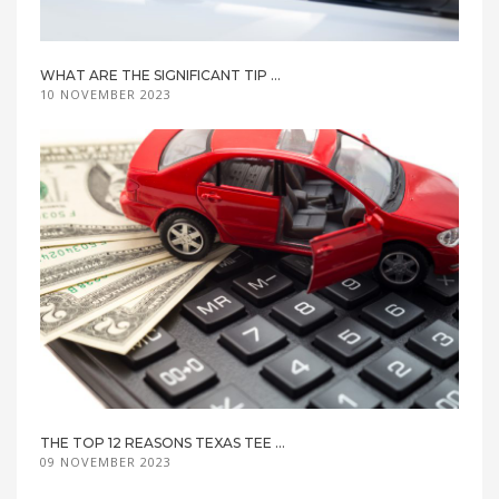
WHAT ARE THE SIGNIFICANT TIP ...
10 NOVEMBER 2023
THE TOP 12 REASONS TEXAS TEE ...
09 NOVEMBER 2023