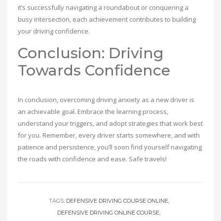
it’s successfully navigating a roundabout or conquering a
busy intersection, each achievement contributes to building
your driving confidence.
Conclusion: Driving
Towards Confidence
In conclusion, overcoming driving anxiety as a new driver is
an achievable goal. Embrace the learning process,
understand your triggers, and adopt strategies that work best
for you. Remember, every driver starts somewhere, and with
patience and persistence, you’ll soon find yourself navigating
the roads with confidence and ease. Safe travels!
TAGS:
DEFENSIVE DRIVING COURSE ONLINE
DEFENSIVE DRIVING ONLINE COURSE