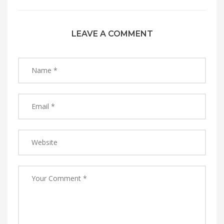
LEAVE A COMMENT