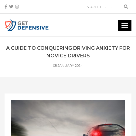
Sear
Toggl
navig
A GUIDE TO CONQUERING DRIVING ANXIETY FOR
NOVICE DRIVERS
08 JANUARY 2024