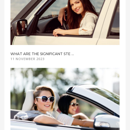
WHAT ARE THE SIGNIFICANT STE ...
11 NOVEMBER 2023