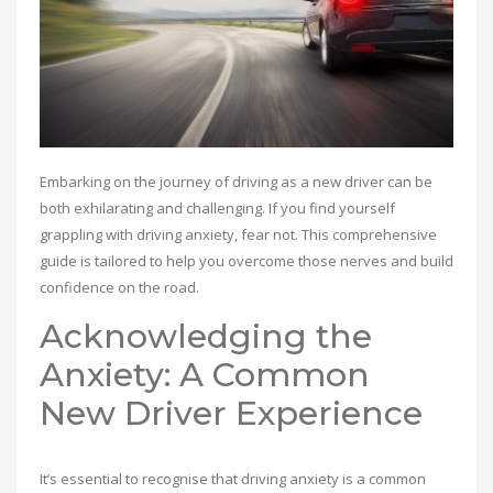
Embarking on the journey of driving as a new driver can be
both exhilarating and challenging. If you find yourself
grappling with driving anxiety, fear not. This comprehensive
guide is tailored to help you overcome those nerves and build
confidence on the road.
Acknowledging the
Anxiety: A Common
New Driver Experience
It’s essential to recognise that driving anxiety is a common