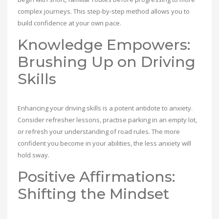
complex journeys. This step-by-step method allows you to
build confidence at your own pace.
Knowledge Empowers:
Brushing Up on Driving
Skills
Enhancing your driving skills is a potent antidote to anxiety.
Consider refresher lessons, practise parking in an empty lot,
or refresh your understanding of road rules. The more
confident you become in your abilities, the less anxiety will
hold sway.
Positive Affirmations:
Shifting the Mindset