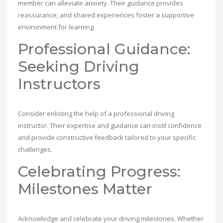
member can alleviate anxiety. Their guidance provides
reassurance, and shared experiences foster a supportive
environment for learning.
Professional Guidance:
Seeking Driving
Instructors
Consider enlisting the help of a professional driving
instructor. Their expertise and guidance can instil confidence
and provide constructive feedback tailored to your specific
challenges.
Celebrating Progress:
Milestones Matter
Acknowledge and celebrate your driving milestones. Whether