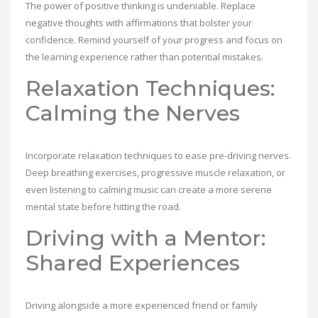
The power of positive thinking is undeniable. Replace
negative thoughts with affirmations that bolster your
confidence. Remind yourself of your progress and focus on
the learning experience rather than potential mistakes.
Relaxation Techniques:
Calming the Nerves
Incorporate relaxation techniques to ease pre-driving nerves.
Deep breathing exercises, progressive muscle relaxation, or
even listening to calming music can create a more serene
mental state before hitting the road.
Driving with a Mentor:
Shared Experiences
Driving alongside a more experienced friend or family