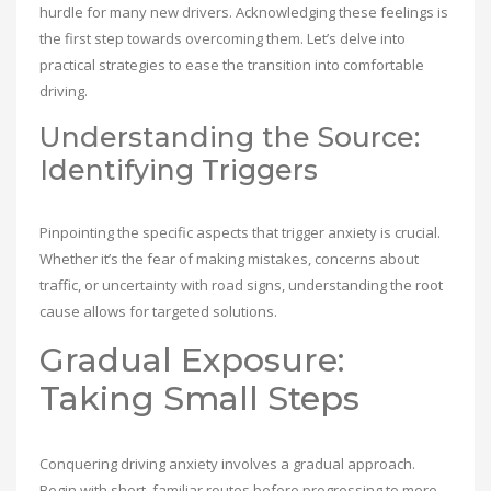
hurdle for many new drivers. Acknowledging these feelings is
the first step towards overcoming them. Let’s delve into
practical strategies to ease the transition into comfortable
driving.
Understanding the Source:
Identifying Triggers
Pinpointing the specific aspects that trigger anxiety is crucial.
Whether it’s the fear of making mistakes, concerns about
traffic, or uncertainty with road signs, understanding the root
cause allows for targeted solutions.
Gradual Exposure:
Taking Small Steps
Conquering driving anxiety involves a gradual approach.
Begin with short, familiar routes before progressing to more