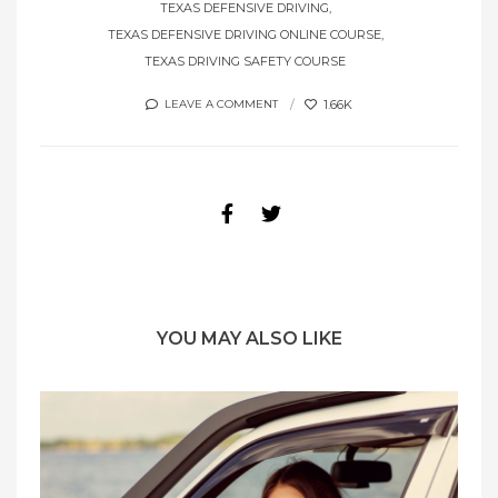
TEXAS DEFENSIVE DRIVING
TEXAS DEFENSIVE DRIVING ONLINE COURSE
TEXAS DRIVING SAFETY COURSE
1.66K
LEAVE A COMMENT
YOU MAY ALSO LIKE