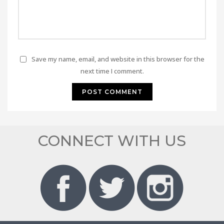
Save my name, email, and website in this browser for the
next time I comment.
CONNECT WITH US