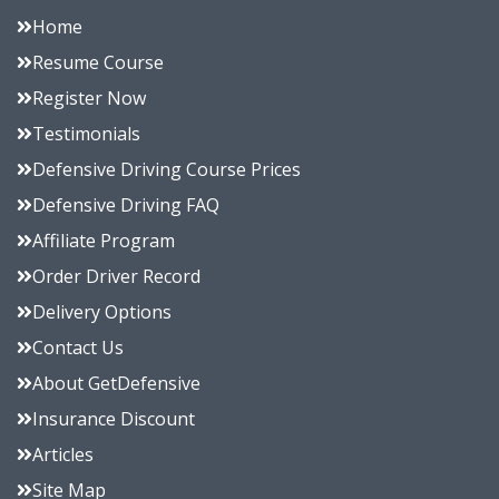
Home
Resume Course
Register Now
Testimonials
Defensive Driving Course Prices
Defensive Driving FAQ
Affiliate Program
Order Driver Record
Delivery Options
Contact Us
About GetDefensive
Insurance Discount
Articles
Site Map