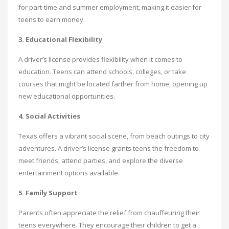
for part-time and summer employment, making it easier for
teens to earn money.
3. Educational Flexibility
A driver’s license provides flexibility when it comes to
education. Teens can attend schools, colleges, or take
courses that might be located farther from home, opening up
new educational opportunities.
4. Social Activities
Texas offers a vibrant social scene, from beach outings to city
adventures. A driver’s license grants teens the freedom to
meet friends, attend parties, and explore the diverse
entertainment options available.
5. Family Support
Parents often appreciate the relief from chauffeuring their
teens everywhere. They encourage their children to get a