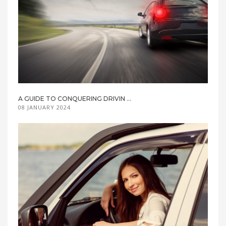
A GUIDE TO CONQUERING DRIVIN ...
08 JANUARY 2024