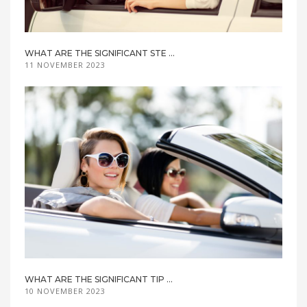
WHAT ARE THE SIGNIFICANT STE ...
11 NOVEMBER 2023
WHAT ARE THE SIGNIFICANT TIP ...
10 NOVEMBER 2023