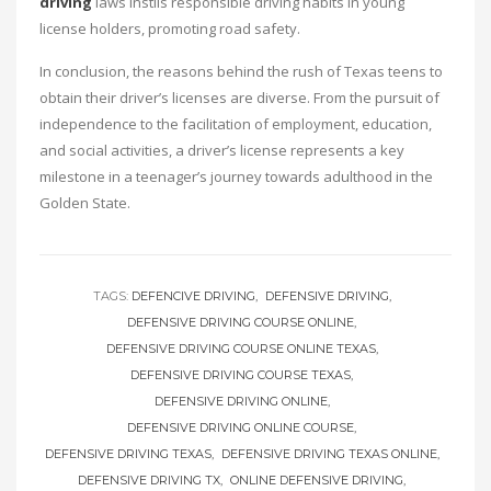
driving
laws instils responsible driving habits in young
license holders, promoting road safety.
In conclusion, the reasons behind the rush of Texas teens to
obtain their driver’s licenses are diverse. From the pursuit of
independence to the facilitation of employment, education,
and social activities, a driver’s license represents a key
milestone in a teenager’s journey towards adulthood in the
Golden State.
TAGS:
DEFENCIVE DRIVING
DEFENSIVE DRIVING
DEFENSIVE DRIVING COURSE ONLINE
DEFENSIVE DRIVING COURSE ONLINE TEXAS
DEFENSIVE DRIVING COURSE TEXAS
DEFENSIVE DRIVING ONLINE
DEFENSIVE DRIVING ONLINE COURSE
DEFENSIVE DRIVING TEXAS
DEFENSIVE DRIVING TEXAS ONLINE
DEFENSIVE DRIVING TX
ONLINE DEFENSIVE DRIVING