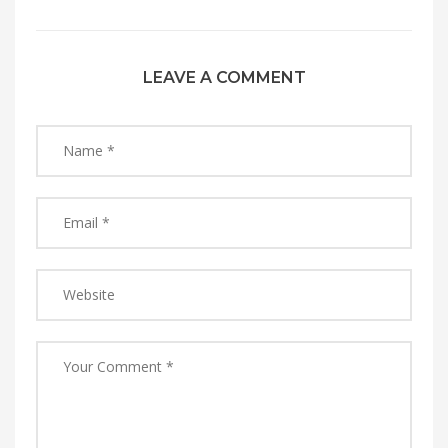
LEAVE A COMMENT