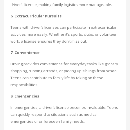
driver’s license, making family logistics more manageable.
6. Extracurricular Pursuits
Teens with driver’s licenses can participate in extracurricular
activities more easily. Whether it’s sports, clubs, or volunteer
work, a license ensures they don’t miss out.
7. Convenience
Driving provides convenience for everyday tasks like grocery
shopping, running errands, or picking up siblings from school.
Teens can contribute to family life by taking on these
responsibilities.
8. Emergencies
In emergencies, a driver’s license becomes invaluable. Teens
can quickly respond to situations such as medical
emergencies or unforeseen family needs.