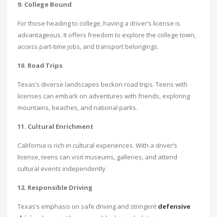
9. College Bound
For those heading to college, having a driver’s license is
advantageous. It offers freedom to explore the college town,
access part-time jobs, and transport belongings.
10. Road Trips
Texas’s diverse landscapes beckon road trips. Teens with
licenses can embark on adventures with friends, exploring
mountains, beaches, and national parks.
11. Cultural Enrichment
California is rich in cultural experiences. With a driver’s
license, teens can visit museums, galleries, and attend
cultural events independently.
12. Responsible Driving
Texas’s emphasis on safe driving and stringent
defensive