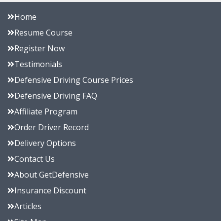
Home
Resume Course
Register Now
Testimonials
Defensive Driving Course Prices
Defensive Driving FAQ
Affiliate Program
Order Driver Record
Delivery Options
Contact Us
About GetDefensive
Insurance Discount
Articles