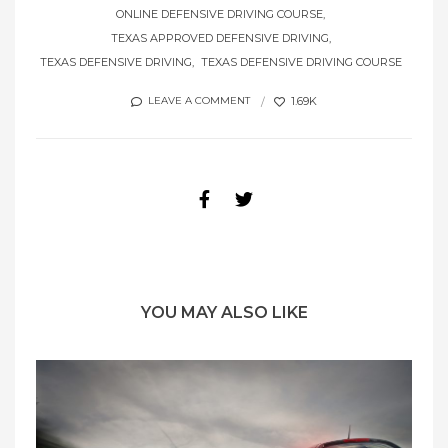
ONLINE DEFENSIVE DRIVING COURSE
TEXAS APPROVED DEFENSIVE DRIVING
TEXAS DEFENSIVE DRIVING
TEXAS DEFENSIVE DRIVING COURSE
1.69K
LEAVE A COMMENT
YOU MAY ALSO LIKE