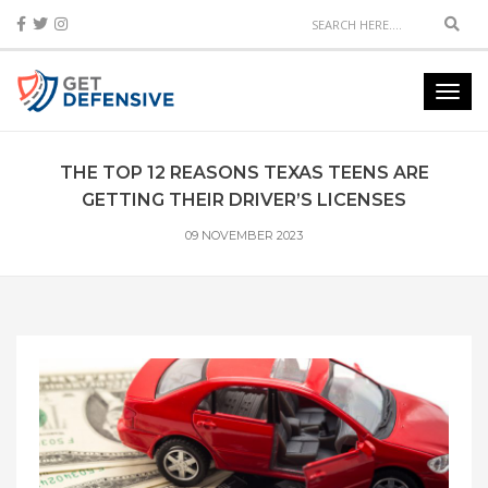
Sear
Toggl
navig
THE TOP 12 REASONS TEXAS TEENS ARE
GETTING THEIR DRIVER’S LICENSES
09 NOVEMBER 2023