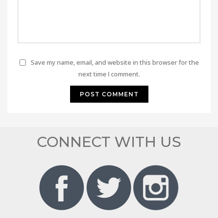
Save my name, email, and website in this browser for the
next time I comment.
CONNECT WITH US