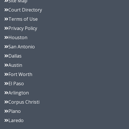
Site Map
Court Directory
Terms of Use
Privacy Policy
Houston
San Antonio
Dallas
Austin
Fort Worth
El Paso
Arlington
Corpus Christi
Plano
Laredo