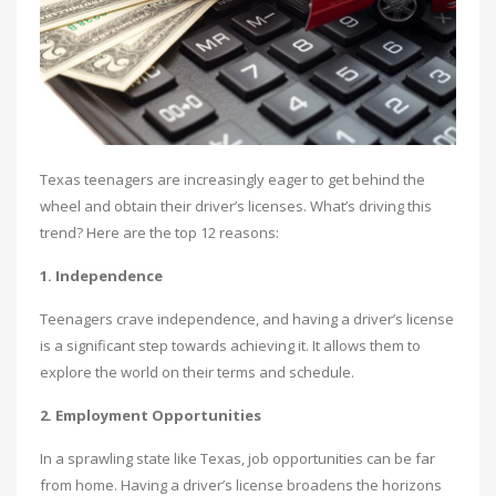
Texas teenagers are increasingly eager to get behind the
wheel and obtain their driver’s licenses. What’s driving this
trend? Here are the top 12 reasons:
1. Independence
Teenagers crave independence, and having a driver’s license
is a significant step towards achieving it. It allows them to
explore the world on their terms and schedule.
2. Employment Opportunities
In a sprawling state like Texas, job opportunities can be far
from home. Having a driver’s license broadens the horizons